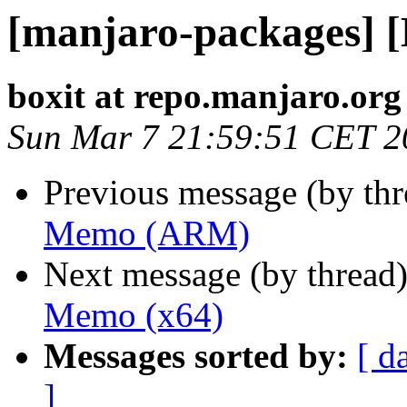
[manjaro-packages]
boxit at repo.manjaro.org
Sun Mar 7 21:59:51 CET 2
Previous message (by th
Memo (ARM)
Next message (by thread
Memo (x64)
Messages sorted by:
[ d
]