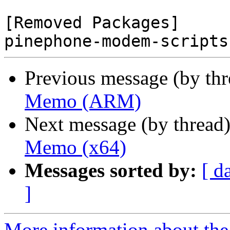
[Removed Packages]

Previous message (by th
Memo (ARM)
Next message (by thread
Memo (x64)
Messages sorted by:
[ d
]
More information about the