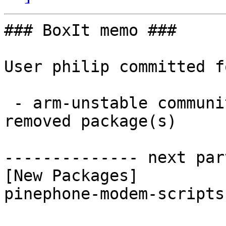
### BoxIt memo ###

User philip committed f
 - arm-unstable community aarch64:  1 new and 1 
removed package(s)

-------------- next par
[New Packages]

pinephone-modem-scripts