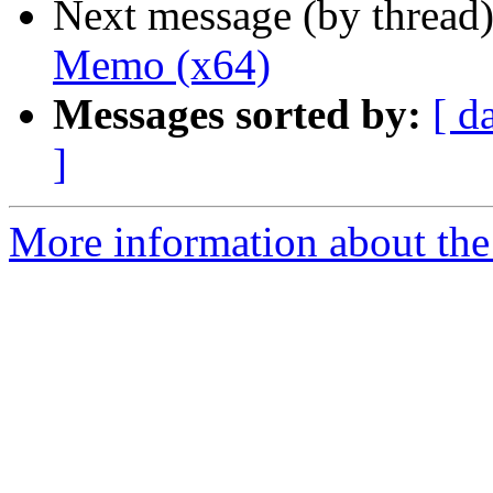
Next message (by thread
Memo (x64)
Messages sorted by:
[ d
]
More information about the