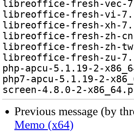
Previous message (by th
Memo (x64)