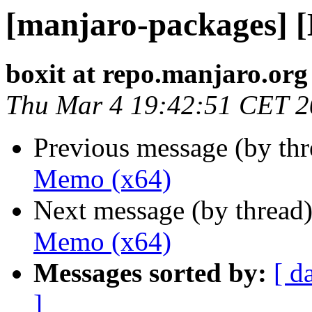
[manjaro-packages] 
boxit at repo.manjaro.org
Thu Mar 4 19:42:51 CET 
Previous message (by th
Memo (x64)
Next message (by thread
Memo (x64)
Messages sorted by:
[ d
]