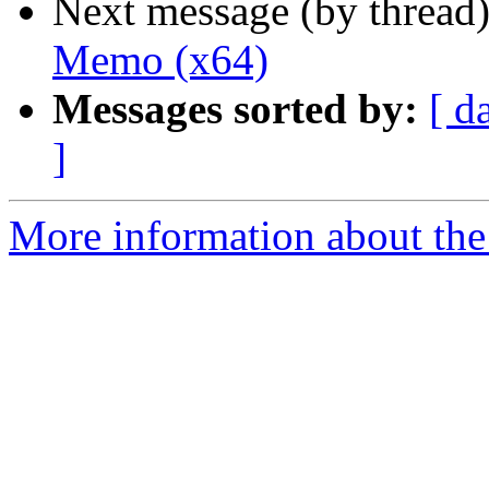
Next message (by thread
Memo (x64)
Messages sorted by:
[ d
]
More information about the