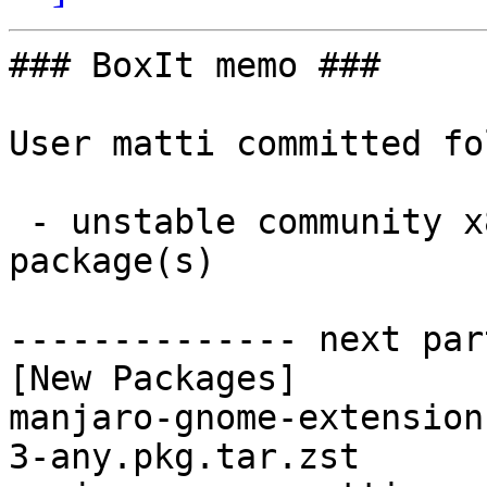
### BoxIt memo ###

User matti committed fo
 - unstable community x86_64:  2 new and 2 removed 
package(s)

-------------- next par
[New Packages]

manjaro-gnome-extension
3-any.pkg.tar.zst
