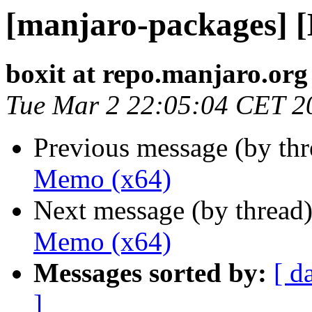
[manjaro-packages] 
boxit at repo.manjaro.org
Tue Mar 2 22:05:04 CET 2
Previous message (by th
Memo (x64)
Next message (by thread
Memo (x64)
Messages sorted by:
[ d
]