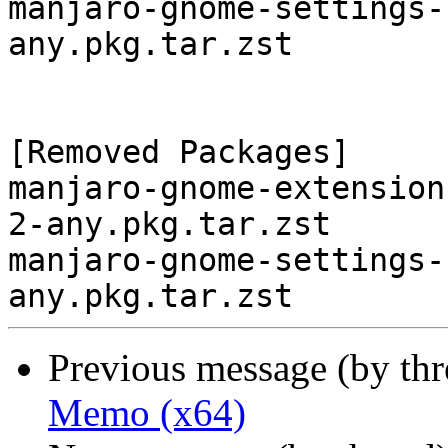
manjaro-gnome-settings-
any.pkg.tar.zst

[Removed Packages]

manjaro-gnome-extension
2-any.pkg.tar.zst

manjaro-gnome-settings-
Previous message (by th
Memo (x64)