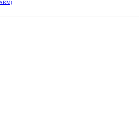
 (ARM)