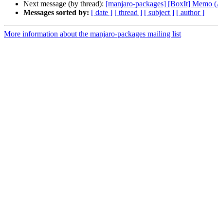
Next message (by thread):
[manjaro-packages] [BoxIt] Memo
Messages sorted by:
[ date ]
[ thread ]
[ subject ]
[ author ]
More information about the manjaro-packages mailing list