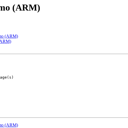
emo (ARM)
emo (ARM)
 (ARM)
emo (ARM)