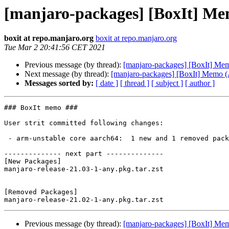
[manjaro-packages] [BoxIt] M
boxit at repo.manjaro.org
boxit at repo.manjaro.org
Tue Mar 2 20:41:56 CET 2021
Previous message (by thread):
[manjaro-packages] [BoxIt] M
Next message (by thread):
[manjaro-packages] [BoxIt] Memo
Messages sorted by:
[ date ]
[ thread ]
[ subject ]
[ author ]
### BoxIt memo ###

User strit committed following changes:

 - arm-unstable core aarch64:  1 new and 1 removed package(s)

-------------- next part --------------

[New Packages]

manjaro-release-21.03-1-any.pkg.tar.zst

[Removed Packages]

Previous message (by thread):
[manjaro-packages] [BoxIt] M