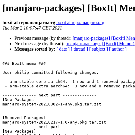
[manjaro-packages] [BoxIt] M
boxit at repo.manjaro.org
boxit at repo.manjaro.org
Tue Mar 2 10:07:47 CET 2021
Previous message (by thread):
[manjaro-packages] [BoxIt] M
Next message (by thread):
[manjaro-packages] [BoxIt] Memo
Messages sorted by:
[ date ]
[ thread ]
[ subject ]
[ author ]
### BoxIt memo ###

User philip committed following changes:

 - arm-stable core aarch64:  1 new and 1 removed package(s)

 - arm-stable extra aarch64:  3 new and 0 removed package(s)

-------------- next part --------------

[New Packages]

manjaro-system-20210302-1-any.pkg.tar.zst

[Removed Packages]

manjaro-system-20210217-1.0-any.pkg.tar.zst

-------------- next part --------------

[New Packages]
