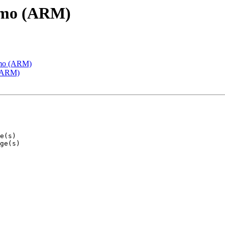
emo (ARM)
emo (ARM)
 (ARM)