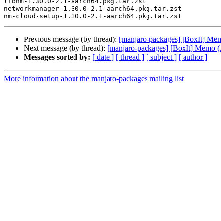
libnm-1.30.0-2.1-aarch64.pkg.tar.zst

networkmanager-1.30.0-2.1-aarch64.pkg.tar.zst

Previous message (by thread):
[manjaro-packages] [BoxIt] M
Next message (by thread):
[manjaro-packages] [BoxIt] Memo
Messages sorted by:
[ date ]
[ thread ]
[ subject ]
[ author ]
More information about the manjaro-packages mailing list