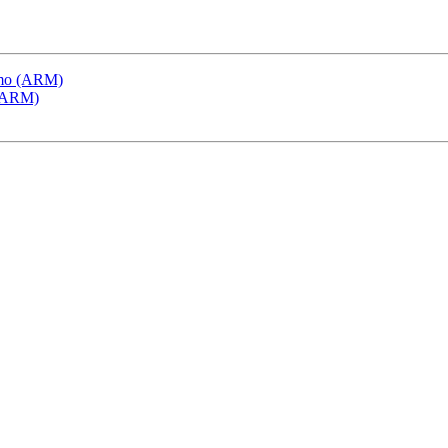
emo (ARM)
 (ARM)