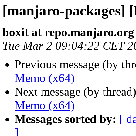
[manjaro-packages] 
boxit at repo.manjaro.org
Tue Mar 2 09:04:22 CET 2
Previous message (by th
Memo (x64)
Next message (by thread
Memo (x64)
Messages sorted by:
[ d
]