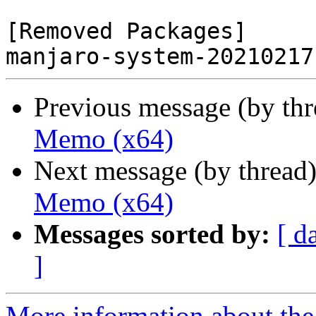
[Removed Packages]

Previous message (by th
Memo (x64)
Next message (by thread
Memo (x64)
Messages sorted by:
[ d
]
More information about the