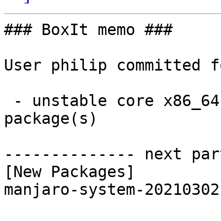
### BoxIt memo ###

User philip committed f
 - unstable core x86_64:  1 new and 1 removed 
package(s)

-------------- next par
[New Packages]

manjaro-system-20210302