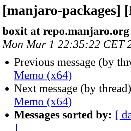
[manjaro-packages] 
boxit at repo.manjaro.org
Mon Mar 1 22:35:22 CET 
Previous message (by th
Memo (x64)
Next message (by thread
Memo (x64)
Messages sorted by:
[ d
]