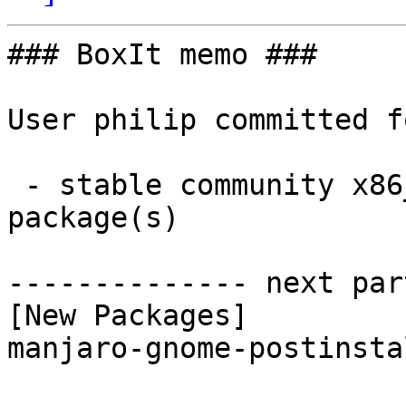
### BoxIt memo ###

User philip committed f
 - stable community x86_64:  1 new and 1 removed 
package(s)

-------------- next par
[New Packages]

manjaro-gnome-postinsta