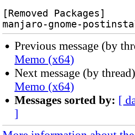
[Removed Packages]

Previous message (by th
Memo (x64)
Next message (by thread
Memo (x64)
Messages sorted by:
[ d
]
More information about the