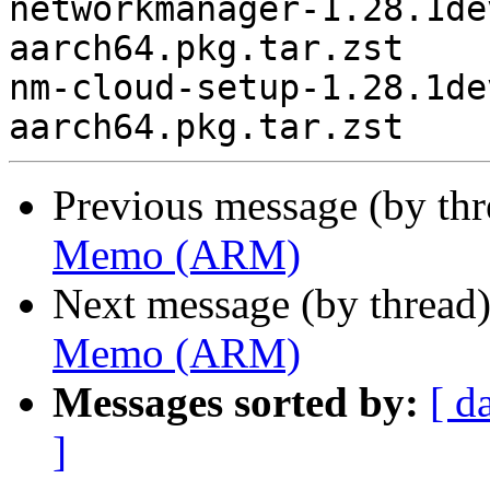
networkmanager-1.28.1de
aarch64.pkg.tar.zst

nm-cloud-setup-1.28.1de
Previous message (by th
Memo (ARM)
Next message (by thread
Memo (ARM)
Messages sorted by:
[ d
]