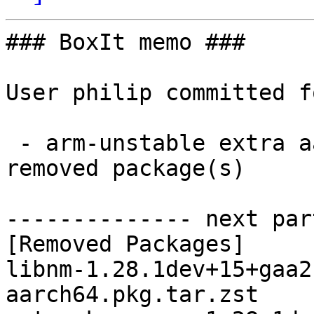
### BoxIt memo ###

User philip committed f
 - arm-unstable extra aarch64:  0 new and 3 
removed package(s)

-------------- next par
[Removed Packages]

libnm-1.28.1dev+15+gaa2
aarch64.pkg.tar.zst
