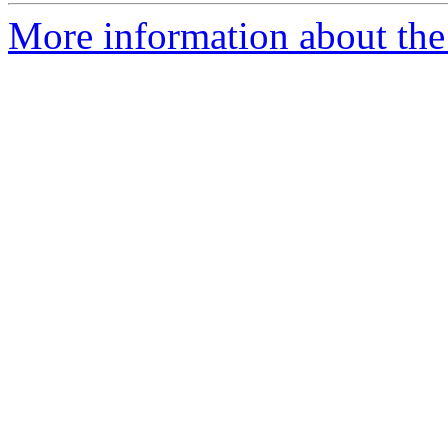
More information about the