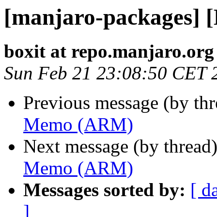
[manjaro-packages]
boxit at repo.manjaro.org
Sun Feb 21 23:08:50 CET 
Previous message (by th
Memo (ARM)
Next message (by thread
Memo (ARM)
Messages sorted by:
[ d
]