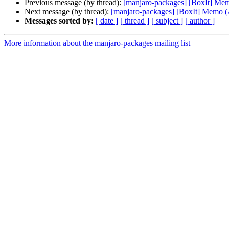
Previous message (by thread):
[manjaro-packages] [BoxIt] M
Next message (by thread):
[manjaro-packages] [BoxIt] Memo
Messages sorted by:
[ date ]
[ thread ]
[ subject ]
[ author ]
More information about the manjaro-packages mailing list