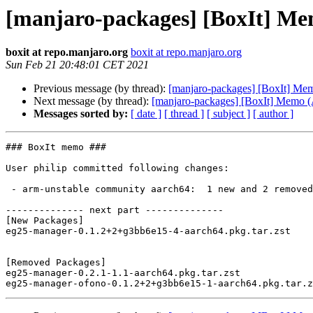
[manjaro-packages] [BoxIt] M
boxit at repo.manjaro.org
boxit at repo.manjaro.org
Sun Feb 21 20:48:01 CET 2021
Previous message (by thread):
[manjaro-packages] [BoxIt] M
Next message (by thread):
[manjaro-packages] [BoxIt] Memo
Messages sorted by:
[ date ]
[ thread ]
[ subject ]
[ author ]
### BoxIt memo ###

User philip committed following changes:

 - arm-unstable community aarch64:  1 new and 2 removed package(s)

-------------- next part --------------

[New Packages]

eg25-manager-0.1.2+2+g3bb6e15-4-aarch64.pkg.tar.zst

[Removed Packages]

eg25-manager-0.2.1-1.1-aarch64.pkg.tar.zst
