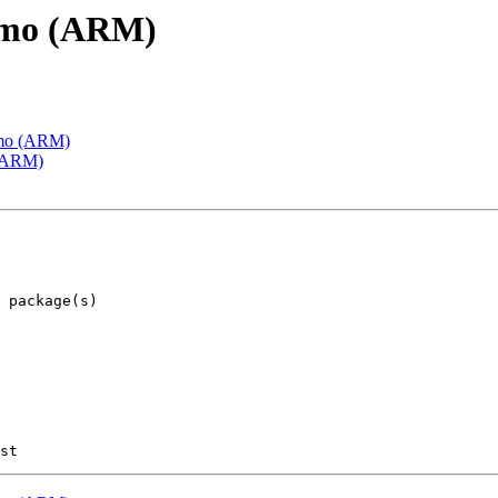
emo (ARM)
emo (ARM)
 (ARM)