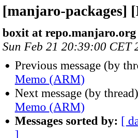
[manjaro-packages]
boxit at repo.manjaro.org
Sun Feb 21 20:39:00 CET 
Previous message (by th
Memo (ARM)
Next message (by thread
Memo (ARM)
Messages sorted by:
[ d
]