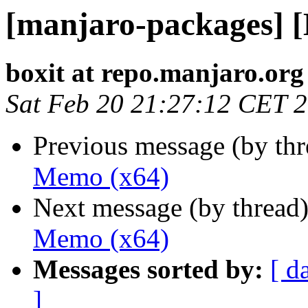
[manjaro-packages] 
boxit at repo.manjaro.org
Sat Feb 20 21:27:12 CET 
Previous message (by th
Memo (x64)
Next message (by thread
Memo (x64)
Messages sorted by:
[ d
]