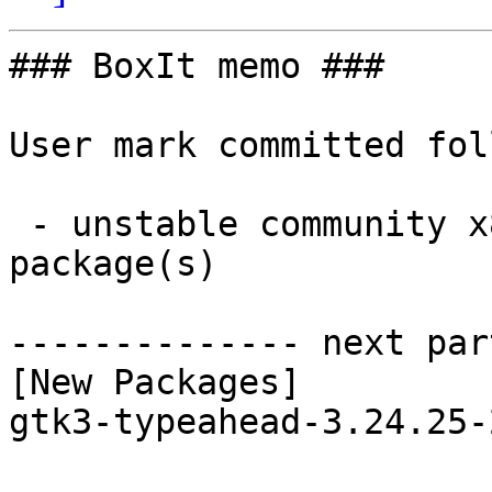
### BoxIt memo ###

User mark committed fol
 - unstable community x86_64:  1 new and 1 removed 
package(s)

-------------- next par
[New Packages]

gtk3-typeahead-3.24.25-