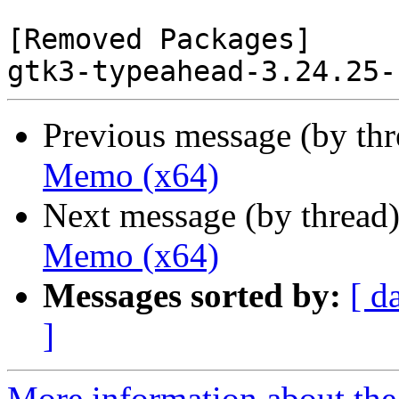
[Removed Packages]

Previous message (by th
Memo (x64)
Next message (by thread
Memo (x64)
Messages sorted by:
[ d
]
More information about the