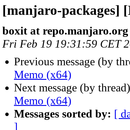
[manjaro-packages] 
boxit at repo.manjaro.org
Fri Feb 19 19:31:59 CET 
Previous message (by th
Memo (x64)
Next message (by thread
Memo (x64)
Messages sorted by:
[ d
]