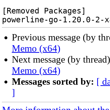
[Removed Packages]

Previous message (by th
Memo (x64)
Next message (by thread
Memo (x64)
Messages sorted by:
[ d
]
More information about the