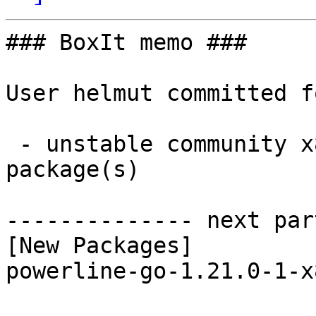
### BoxIt memo ###

User helmut committed f
 - unstable community x86_64:  1 new and 1 removed 
package(s)

-------------- next par
[New Packages]

powerline-go-1.21.0-1-x