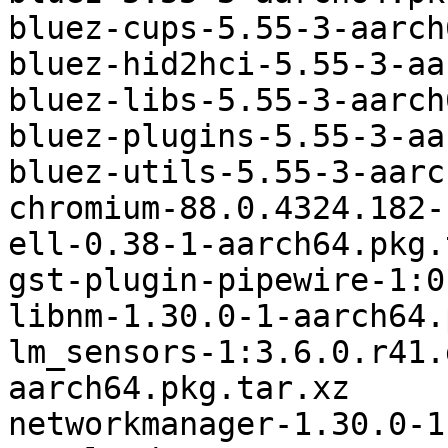
bluez-cups-5.55-3-aarch
bluez-hid2hci-5.55-3-aa
bluez-libs-5.55-3-aarch
bluez-plugins-5.55-3-aa
bluez-utils-5.55-3-aarc
chromium-88.0.4324.182-
ell-0.38-1-aarch64.pkg.
gst-plugin-pipewire-1:0
libnm-1.30.0-1-aarch64.
lm_sensors-1:3.6.0.r41.
aarch64.pkg.tar.xz

networkmanager-1.30.0-1