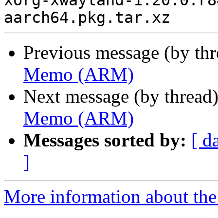
xorg-xwayland-1.20.0.r8
Previous message (by th
Memo (ARM)
Next message (by thread
Memo (ARM)
Messages sorted by:
[ d
]
More information about the