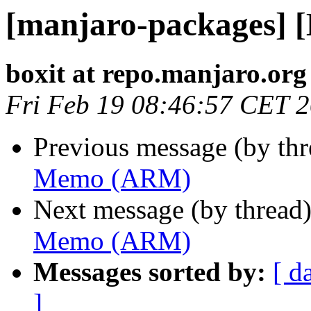
[manjaro-packages]
boxit at repo.manjaro.org
Fri Feb 19 08:46:57 CET 
Previous message (by th
Memo (ARM)
Next message (by thread
Memo (ARM)
Messages sorted by:
[ d
]