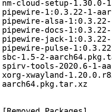
nm-cloud-setup-1.30.0-1
pipewire-1:0.3.22-1-aar
pipewire-alsa-1:0.3.22-
pipewire-docs-1:0.3.22-
pipewire-jack-1:0.3.22-
pipewire-pulse-1:0.3.22
sbc-1.5-2-aarch64.pkg.t
spirv-tools-2020.6-1-aa
xorg-xwayland-1.20.0.r8
aarch64.pkg.tar.xz

[Removed Packages]
