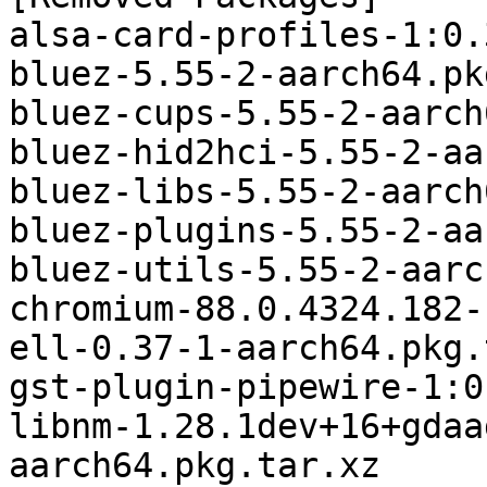
alsa-card-profiles-1:0.
bluez-5.55-2-aarch64.pk
bluez-cups-5.55-2-aarch
bluez-hid2hci-5.55-2-aa
bluez-libs-5.55-2-aarch
bluez-plugins-5.55-2-aa
bluez-utils-5.55-2-aarc
chromium-88.0.4324.182-
ell-0.37-1-aarch64.pkg.
gst-plugin-pipewire-1:0
libnm-1.28.1dev+16+gdaa
aarch64.pkg.tar.xz
