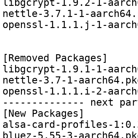
libgcrypt-1.9.2-1-aarch
nettle-3.7.1-1-aarch64.
openssl-1.1.1.j-1-aarch
[Removed Packages]

libgcrypt-1.9.1-1-aarch
nettle-3.7-1-aarch64.pk
openssl-1.1.1.i-2-aarch
-------------- next par
[New Packages]

alsa-card-profiles-1:0.
bluez-5.55-3-aarch64.pk