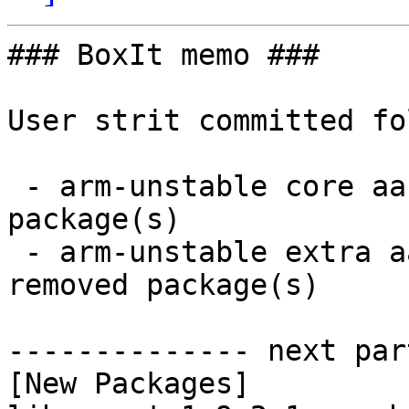
### BoxIt memo ###

User strit committed fo
 - arm-unstable core aarch64:  3 new and 3 removed 
package(s)

 - arm-unstable extra aarch64:  22 new and 22 
removed package(s)

-------------- next par
[New Packages]
