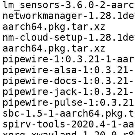
lm_sensors-3.6.0-2-aarc
networkmanager-1.28.1de
aarch64.pkg.tar.xz

nm-cloud-setup-1.28.1de
aarch64.pkg.tar.xz

pipewire-1:0.3.21-1-aar
pipewire-alsa-1:0.3.21-
pipewire-docs-1:0.3.21-
pipewire-jack-1:0.3.21-
pipewire-pulse-1:0.3.21
sbc-1.5-1-aarch64.pkg.t
spirv-tools-2020.4-1-aa