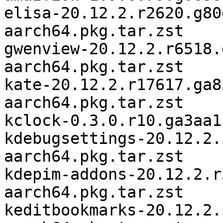
elisa-20.12.2.r2620.g80
aarch64.pkg.tar.zst

gwenview-20.12.2.r6518.
aarch64.pkg.tar.zst

kate-20.12.2.r17617.ga8
aarch64.pkg.tar.zst

kclock-0.3.0.r10.ga3aa1
kdebugsettings-20.12.2.
aarch64.pkg.tar.zst

kdepim-addons-20.12.2.r
aarch64.pkg.tar.zst

keditbookmarks-20.12.2.