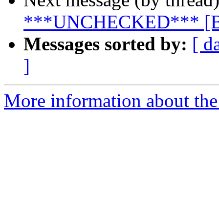
***UNCHECKED*** [B
Messages sorted by:
[ d
]
More information about the