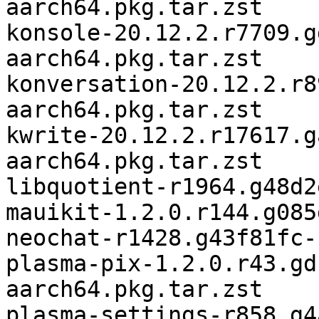
aarch64.pkg.tar.zst

konsole-20.12.2.r7709.g
aarch64.pkg.tar.zst

konversation-20.12.2.r8
aarch64.pkg.tar.zst

kwrite-20.12.2.r17617.g
aarch64.pkg.tar.zst

libquotient-r1964.g48d2
mauikit-1.2.0.r144.g085
neochat-r1428.g43f81fc-
plasma-pix-1.2.0.r43.gd
aarch64.pkg.tar.zst

plasma-settings-r858.g4