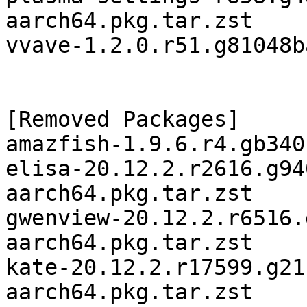
aarch64.pkg.tar.zst

vvave-1.2.0.r51.g81048b
[Removed Packages]

amazfish-1.9.6.r4.gb340
elisa-20.12.2.r2616.g94
aarch64.pkg.tar.zst

gwenview-20.12.2.r6516.
aarch64.pkg.tar.zst

kate-20.12.2.r17599.g21
aarch64.pkg.tar.zst
