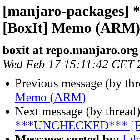
[manjaro-packages
[BoxIt] Memo (ARM
boxit at repo.manjaro.org
Wed Feb 17 15:11:42 CET 
Previous message (by th
Memo (ARM)
Next message (by thread
***UNCHECKED*** [B
Messages sorted by:
[ d