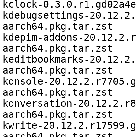
kclock-0.3.0.r1.gd02a4e
kdebugsettings-20.12.2.
aarch64.pkg.tar.zst

kdepim-addons-20.12.2.r
aarch64.pkg.tar.zst

keditbookmarks-20.12.2.
aarch64.pkg.tar.zst

konsole-20.12.2.r7705.g
aarch64.pkg.tar.zst

konversation-20.12.2.r8
aarch64.pkg.tar.zst

kwrite-20.12.2.r17599.g
aarch64.pkg.tar.zst
