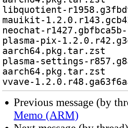
libquotient-r1958.g3fbd
mauikit-1.2.0.r143.gcb4
neochat-r1427.gbfbca5b-
plasma-pix-1.2.0.r42.g3
aarch64.pkg.tar.zst

plasma-settings-r857.g8
aarch64.pkg.tar.zst

Previous message (by th
Memo (ARM)
Next message (by thread