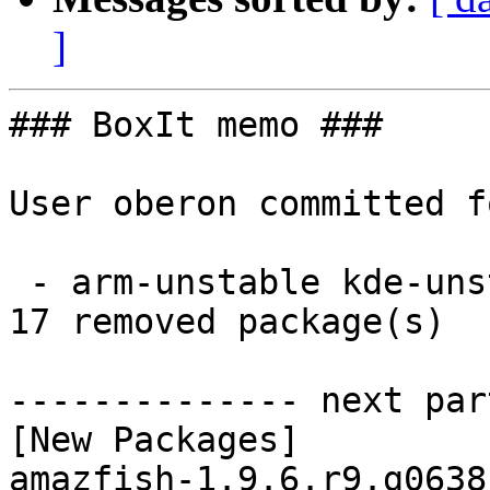
]
### BoxIt memo ###

User oberon committed f
 - arm-unstable kde-unstable aarch64:  17 new and 
17 removed package(s)

-------------- next par
[New Packages]

amazfish-1.9.6.r9.g0638