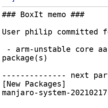
### BoxIt memo ###

User philip committed f
 - arm-unstable core aarch64:  1 new and 1 removed 
package(s)

-------------- next par
[New Packages]

manjaro-system-20210217