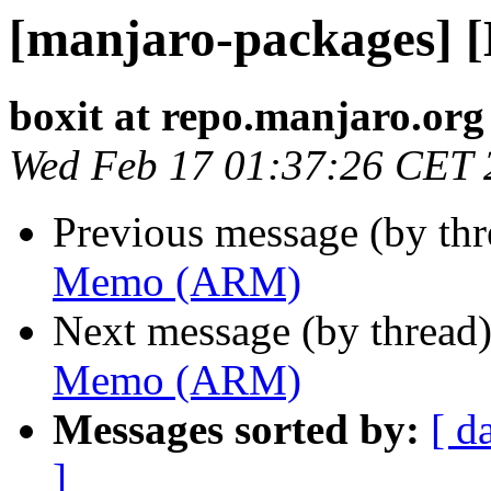
[manjaro-packages]
boxit at repo.manjaro.org
Wed Feb 17 01:37:26 CET 
Previous message (by th
Memo (ARM)
Next message (by thread
Memo (ARM)
Messages sorted by:
[ d
]