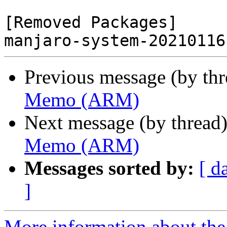
[Removed Packages]

Previous message (by th
Memo (ARM)
Next message (by thread
Memo (ARM)
Messages sorted by:
[ d
]
More information about the