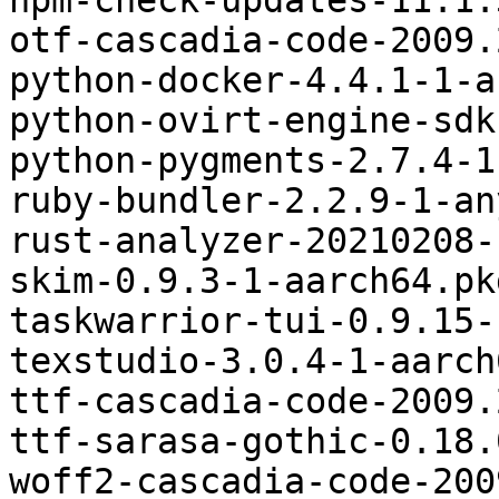
npm-check-updates-11.1.
otf-cascadia-code-2009.
python-docker-4.4.1-1-a
python-ovirt-engine-sdk
python-pygments-2.7.4-1
ruby-bundler-2.2.9-1-an
rust-analyzer-20210208-
skim-0.9.3-1-aarch64.pk
taskwarrior-tui-0.9.15-
texstudio-3.0.4-1-aarch
ttf-cascadia-code-2009.
ttf-sarasa-gothic-0.18.
woff2-cascadia-code-200