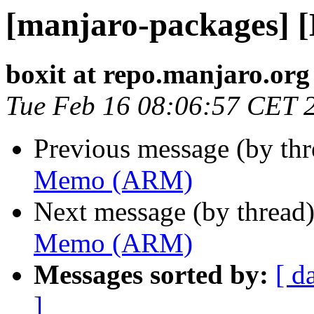
[manjaro-packages]
boxit at repo.manjaro.org
Tue Feb 16 08:06:57 CET 
Previous message (by th
Memo (ARM)
Next message (by thread
Memo (ARM)
Messages sorted by:
[ d
]