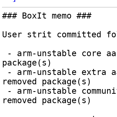
### BoxIt memo ###

User strit committed fo
 - arm-unstable core aarch64:  1 new and 1 removed 
package(s)

 - arm-unstable extra aarch64:  10 new and 10 
removed package(s)

 - arm-unstable community aarch64:  20 new and 18 
removed package(s)
