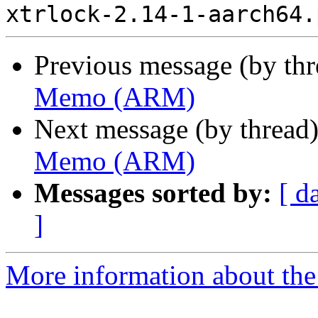
Previous message (by th
Memo (ARM)
Next message (by thread
Memo (ARM)
Messages sorted by:
[ d
]
More information about the