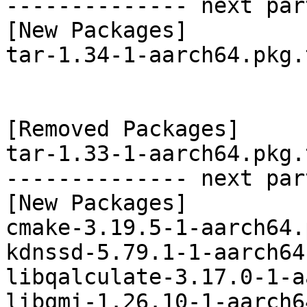
-------------- next par
[New Packages]

tar-1.34-1-aarch64.pkg.
[Removed Packages]

tar-1.33-1-aarch64.pkg.
-------------- next par
[New Packages]

cmake-3.19.5-1-aarch64.
kdnssd-5.79.1-1-aarch64
libqalculate-3.17.0-1-a
libqmi-1.26.10-1-aarch6