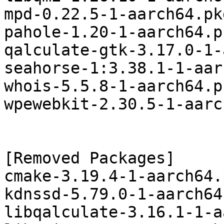
mpd-0.22.5-1-aarch64.pk
pahole-1.20-1-aarch64.p
qalculate-gtk-3.17.0-1-
seahorse-1:3.38.1-1-aar
whois-5.5.8-1-aarch64.p
wpewebkit-2.30.5-1-aarc
[Removed Packages]

cmake-3.19.4-1-aarch64.
kdnssd-5.79.0-1-aarch64
libqalculate-3.16.1-1-a