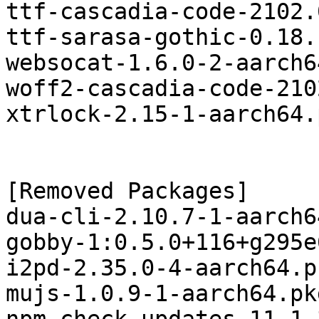
ttf-cascadia-code-2102.
ttf-sarasa-gothic-0.18.
websocat-1.6.0-2-aarch6
woff2-cascadia-code-210
xtrlock-2.15-1-aarch64.
[Removed Packages]

dua-cli-2.10.7-1-aarch6
gobby-1:0.5.0+116+g295e
i2pd-2.35.0-4-aarch64.p
mujs-1.0.9-1-aarch64.pk