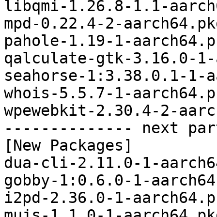
libqmi-1.26.8-1.1-aarch
mpd-0.22.4-2-aarch64.pk
pahole-1.19-1-aarch64.p
qalculate-gtk-3.16.0-1-
seahorse-1:3.38.0.1-1-a
whois-5.5.7-1-aarch64.p
wpewebkit-2.30.4-2-aarc
-------------- next par
[New Packages]

dua-cli-2.11.0-1-aarch6
gobby-1:0.6.0-1-aarch64
i2pd-2.36.0-1-aarch64.p
mujs-1.1.0-1-aarch64.pk