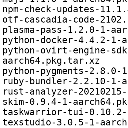
npm-check-updates-11.1.
otf-cascadia-code-2102.
plasma-pass-1.2.0-1-aar
python-docker-4.4.2-1-a
python-ovirt-engine-sdk
aarch64.pkg.tar.xz

python-pygments-2.8.0-1
ruby-bundler-2.2.10-1-a
rust-analyzer-20210215-
skim-0.9.4-1-aarch64.pk
taskwarrior-tui-0.10.2-
texstudio-3.0.5-1-aarch