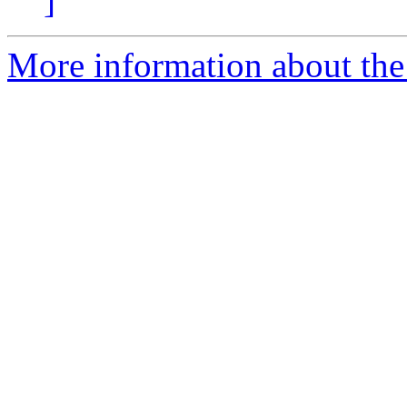
]
More information about the