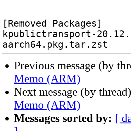
[Removed Packages]

kpublictransport-20.12.
Previous message (by th
Memo (ARM)
Next message (by thread
Memo (ARM)
Messages sorted by:
[ d