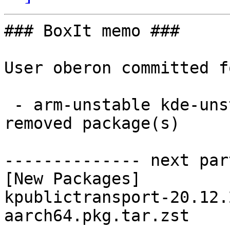
### BoxIt memo ###

User oberon committed f
 - arm-unstable kde-unstable aarch64:  1 new and 1 
removed package(s)

-------------- next par
[New Packages]

kpublictransport-20.12.
aarch64.pkg.tar.zst
