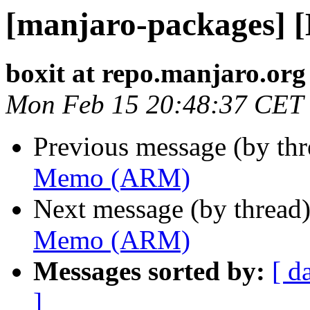
[manjaro-packages]
boxit at repo.manjaro.org
Mon Feb 15 20:48:37 CET
Previous message (by th
Memo (ARM)
Next message (by thread
Memo (ARM)
Messages sorted by:
[ d
]