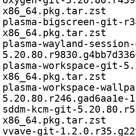
oxygen-git-5.20.80.r439
x86_64.pkg.tar.zst

plasma-bigscreen-git-r3
x86_64.pkg.tar.zst

plasma-wayland-session-
5.20.80.r9830.g4bb7d336
plasma-workspace-git-5.
x86_64.pkg.tar.zst

plasma-workspace-wallpa
5.20.80.r246.gad6aa1e-1
sddm-kcm-git-5.20.80.r5
x86_64.pkg.tar.zst
