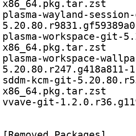
x86_64.pkg.tar.zst

plasma-wayland-session-
5.20.80.r9831.gf59389a0
plasma-workspace-git-5.
x86_64.pkg.tar.zst

plasma-workspace-wallpa
5.20.80.r247.g418a811-1
sddm-kcm-git-5.20.80.r5
x86_64.pkg.tar.zst

vvave-git-1.2.0.r36.g11
[Removed Packages]
