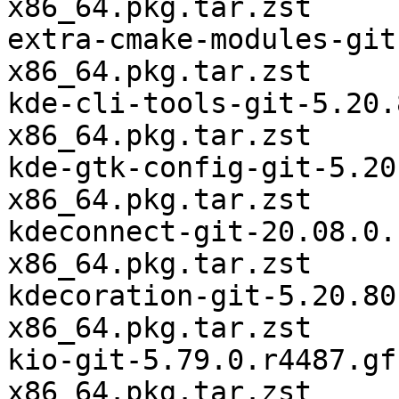
x86_64.pkg.tar.zst

extra-cmake-modules-git
x86_64.pkg.tar.zst

kde-cli-tools-git-5.20.
x86_64.pkg.tar.zst

kde-gtk-config-git-5.20
x86_64.pkg.tar.zst

kdeconnect-git-20.08.0.
x86_64.pkg.tar.zst

kdecoration-git-5.20.80
x86_64.pkg.tar.zst

kio-git-5.79.0.r4487.gf
x86_64.pkg.tar.zst
