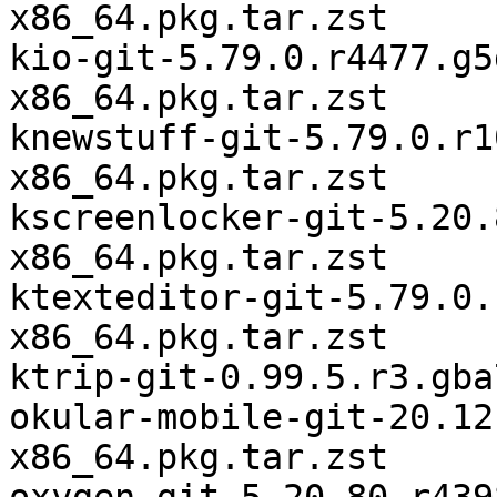
x86_64.pkg.tar.zst

kio-git-5.79.0.r4477.g5
x86_64.pkg.tar.zst

knewstuff-git-5.79.0.r1
x86_64.pkg.tar.zst

kscreenlocker-git-5.20.
x86_64.pkg.tar.zst

ktexteditor-git-5.79.0.
x86_64.pkg.tar.zst

ktrip-git-0.99.5.r3.gba
okular-mobile-git-20.12
x86_64.pkg.tar.zst
