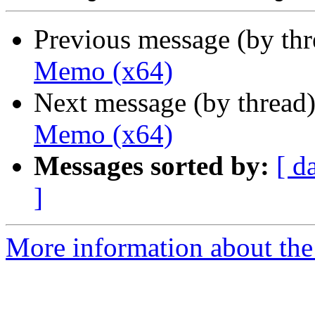
Previous message (by th
Memo (x64)
Next message (by thread
Memo (x64)
Messages sorted by:
[ d
]
More information about the