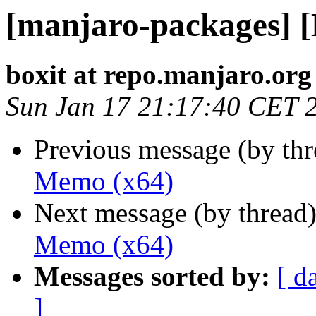
[manjaro-packages] 
boxit at repo.manjaro.org
Sun Jan 17 21:17:40 CET 
Previous message (by th
Memo (x64)
Next message (by thread
Memo (x64)
Messages sorted by:
[ d
]