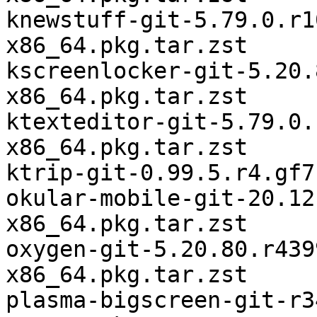
knewstuff-git-5.79.0.r1
x86_64.pkg.tar.zst

kscreenlocker-git-5.20.
x86_64.pkg.tar.zst

ktexteditor-git-5.79.0.
x86_64.pkg.tar.zst

ktrip-git-0.99.5.r4.gf7
okular-mobile-git-20.12
x86_64.pkg.tar.zst

oxygen-git-5.20.80.r439
x86_64.pkg.tar.zst

plasma-bigscreen-git-r3