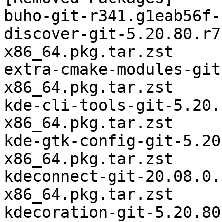
buho-git-r341.g1eab56f-
discover-git-5.20.80.r7
x86_64.pkg.tar.zst

extra-cmake-modules-git
x86_64.pkg.tar.zst

kde-cli-tools-git-5.20.
x86_64.pkg.tar.zst

kde-gtk-config-git-5.20
x86_64.pkg.tar.zst

kdeconnect-git-20.08.0.
x86_64.pkg.tar.zst

kdecoration-git-5.20.80