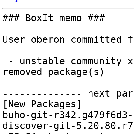
### BoxIt memo ###

User oberon committed f
 - unstable community x86_64:  20 new and 20 
removed package(s)

-------------- next par
[New Packages]

buho-git-r342.g479f6d3-
discover-git-5.20.80.r7