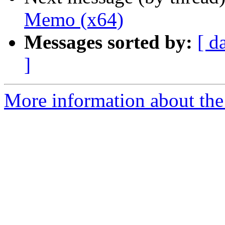
Memo (x64)
Messages sorted by:
[ d
]
More information about the