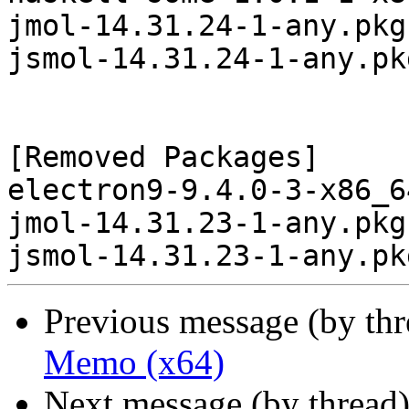
jmol-14.31.24-1-any.pkg
jsmol-14.31.24-1-any.pk
[Removed Packages]

electron9-9.4.0-3-x86_6
jmol-14.31.23-1-any.pkg
Previous message (by th
Memo (x64)
Next message (by thread