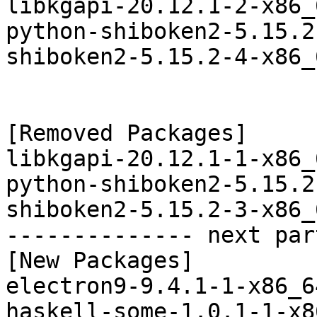
libkgapi-20.12.1-2-x86_
python-shiboken2-5.15.2
shiboken2-5.15.2-4-x86_
[Removed Packages]

libkgapi-20.12.1-1-x86_
python-shiboken2-5.15.2
shiboken2-5.15.2-3-x86_
-------------- next par
[New Packages]

electron9-9.4.1-1-x86_6
haskell-some-1.0.1-1-x8