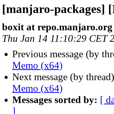
[manjaro-packages] 
boxit at repo.manjaro.org
Thu Jan 14 11:10:29 CET 
Previous message (by th
Memo (x64)
Next message (by thread
Memo (x64)
Messages sorted by:
[ d
]