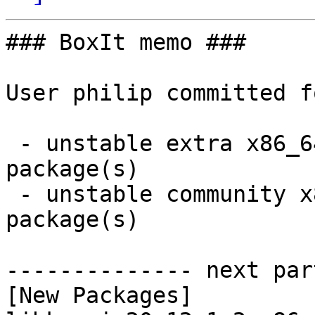
### BoxIt memo ###

User philip committed f
 - unstable extra x86_64:  3 new and 3 removed 
package(s)

 - unstable community x86_64:  4 new and 3 removed 
package(s)

-------------- next par
[New Packages]
