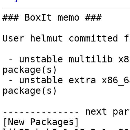
### BoxIt memo ###

User helmut committed f
 - unstable multilib x86_64:  1 new and 1 removed 
package(s)

 - unstable extra x86_64:  6 new and 5 removed 
package(s)

-------------- next par
[New Packages]
