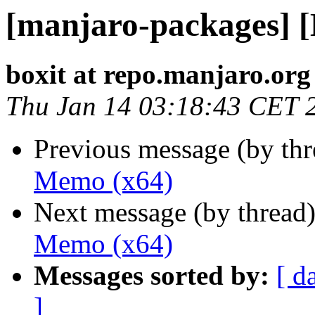
[manjaro-packages] 
boxit at repo.manjaro.org
Thu Jan 14 03:18:43 CET 
Previous message (by th
Memo (x64)
Next message (by thread
Memo (x64)
Messages sorted by:
[ d
]