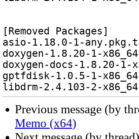
[Removed Packages]

asio-1.18.0-1-any.pkg.t
doxygen-1.8.20-1-x86_64
doxygen-docs-1.8.20-1-x
gptfdisk-1.0.5-1-x86_64
Previous message (by th
Memo (x64)
Next message (by thread