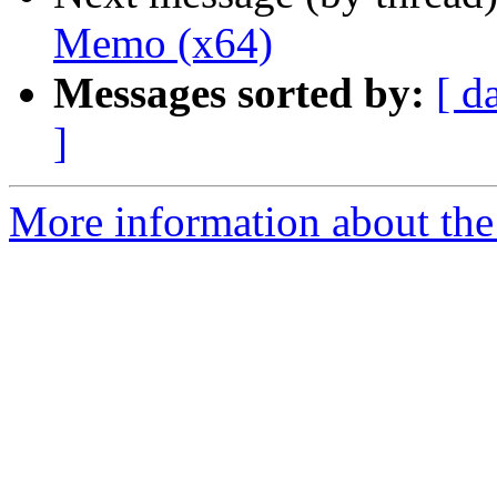
Memo (x64)
Messages sorted by:
[ d
]
More information about the