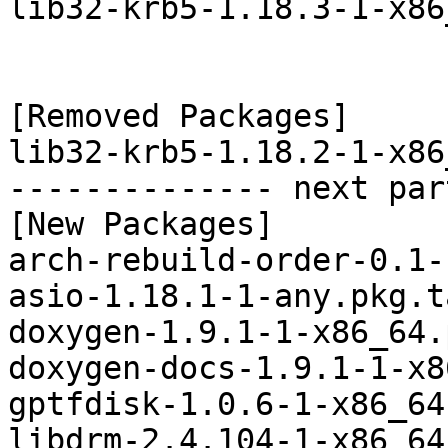
lib32-krb5-1.18.3-1-x86
[Removed Packages]

lib32-krb5-1.18.2-1-x86
-------------- next par
[New Packages]

arch-rebuild-order-0.1-
asio-1.18.1-1-any.pkg.t
doxygen-1.9.1-1-x86_64.
doxygen-docs-1.9.1-1-x8
gptfdisk-1.0.6-1-x86_64
libdrm-2.4.104-1-x86_64