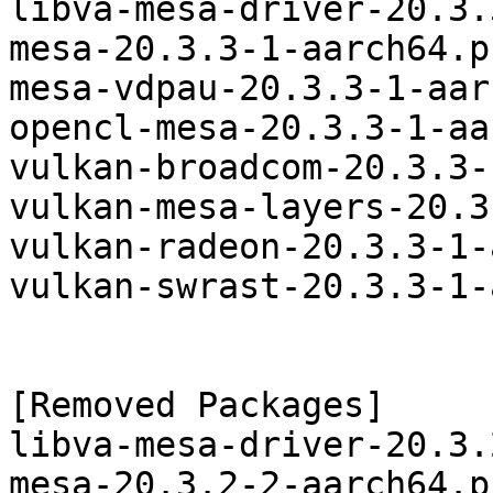
libva-mesa-driver-20.3.
mesa-20.3.3-1-aarch64.p
mesa-vdpau-20.3.3-1-aar
opencl-mesa-20.3.3-1-aa
vulkan-broadcom-20.3.3-
vulkan-mesa-layers-20.3
vulkan-radeon-20.3.3-1-
vulkan-swrast-20.3.3-1-
[Removed Packages]

libva-mesa-driver-20.3.
mesa-20.3.2-2-aarch64.p