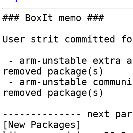
### BoxIt memo ###

User strit committed fo
 - arm-unstable extra aarch64:  8 new and 8 
removed package(s)

 - arm-unstable community aarch64:  1 new and 1 
removed package(s)

-------------- next par
[New Packages]
