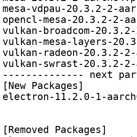
mesa-vdpau-20.3.2-2-aar
opencl-mesa-20.3.2-2-aa
vulkan-broadcom-20.3.2-
vulkan-mesa-layers-20.3
vulkan-radeon-20.3.2-2-
vulkan-swrast-20.3.2-2-
-------------- next par
[New Packages]

electron-11.2.0-1-aarch
[Removed Packages]
