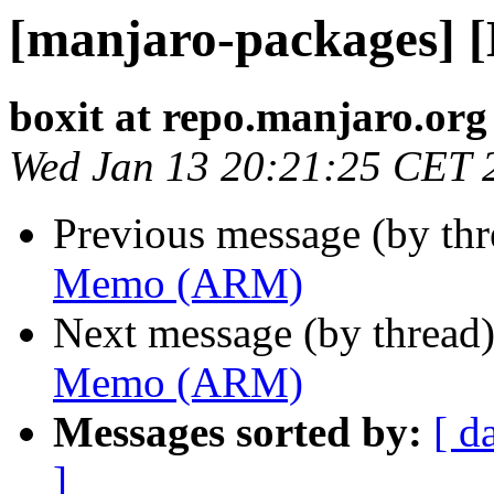
[manjaro-packages]
boxit at repo.manjaro.org
Wed Jan 13 20:21:25 CET 
Previous message (by th
Memo (ARM)
Next message (by thread
Memo (ARM)
Messages sorted by:
[ d
]