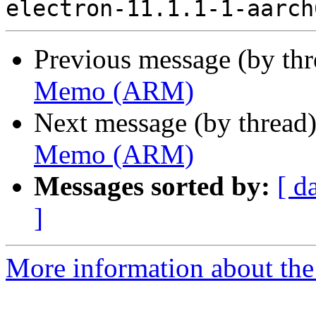
Previous message (by th
Memo (ARM)
Next message (by thread
Memo (ARM)
Messages sorted by:
[ d
]
More information about the