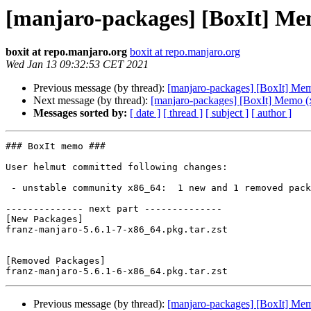
[manjaro-packages] [BoxIt] Me
boxit at repo.manjaro.org
boxit at repo.manjaro.org
Wed Jan 13 09:32:53 CET 2021
Previous message (by thread):
[manjaro-packages] [BoxIt] Me
Next message (by thread):
[manjaro-packages] [BoxIt] Memo (
Messages sorted by:
[ date ]
[ thread ]
[ subject ]
[ author ]
### BoxIt memo ###

User helmut committed following changes:

 - unstable community x86_64:  1 new and 1 removed package(s)

-------------- next part --------------

[New Packages]

franz-manjaro-5.6.1-7-x86_64.pkg.tar.zst

[Removed Packages]

Previous message (by thread):
[manjaro-packages] [BoxIt] Me