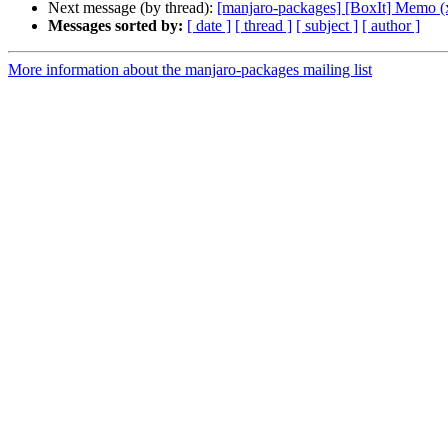
Next message (by thread):
[manjaro-packages] [BoxIt] Memo (
Messages sorted by:
[ date ]
[ thread ]
[ subject ]
[ author ]
More information about the manjaro-packages mailing list