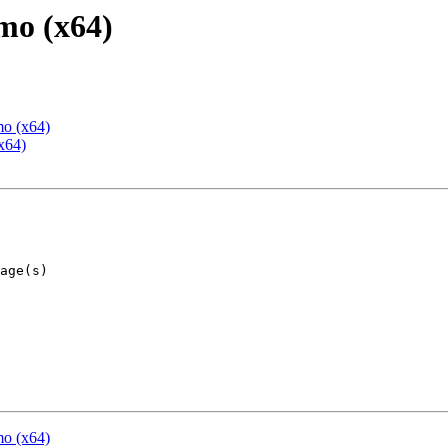
mo (x64)
mo (x64)
x64)
mo (x64)