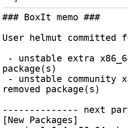
### BoxIt memo ###

User helmut committed f
 - unstable extra x86_64:  4 new and 4 removed 
package(s)

 - unstable community x86_64:  15 new and 15 
removed package(s)

-------------- next par
[New Packages]
