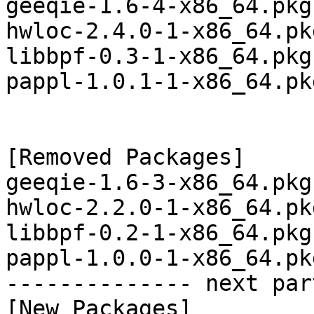
geeqie-1.6-4-x86_64.pkg
hwloc-2.4.0-1-x86_64.pk
libbpf-0.3-1-x86_64.pkg
pappl-1.0.1-1-x86_64.pk
[Removed Packages]

geeqie-1.6-3-x86_64.pkg
hwloc-2.2.0-1-x86_64.pk
libbpf-0.2-1-x86_64.pkg
pappl-1.0.0-1-x86_64.pk
-------------- next par
[New Packages]
