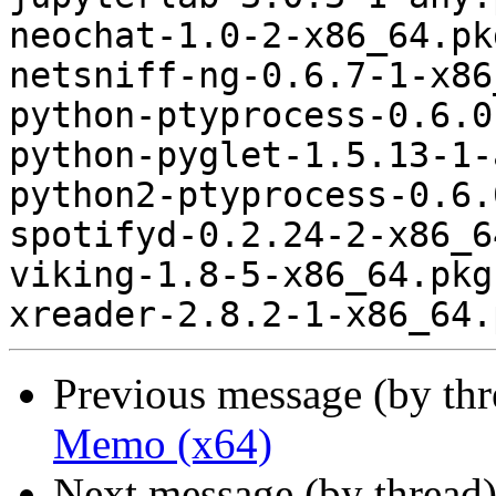
neochat-1.0-2-x86_64.pk
netsniff-ng-0.6.7-1-x86
python-ptyprocess-0.6.0
python-pyglet-1.5.13-1-
python2-ptyprocess-0.6.
spotifyd-0.2.24-2-x86_6
viking-1.8-5-x86_64.pkg
Previous message (by th
Memo (x64)
Next message (by thread