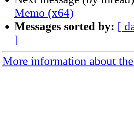
Memo (x64)
Messages sorted by:
[ d
]
More information about the