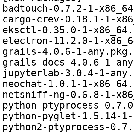
badtouch-0.7.2-1-x86_64
cargo-crev-0.18.1-1-x86
eksctl-0.35.0-1-x86_64.
electron-11.2.0-1-x86_6
grails-4.0.6-1-any.pkg.
grails-docs-4.0.6-1-any
jupyterlab-3.0.4-1-any.
neochat-1.0.1-1-x86_64.
netsniff-ng-0.6.8-1-x86
python-ptyprocess-0.7.0
python-pyglet-1.5.14-1-
python2-ptyprocess-0.7.