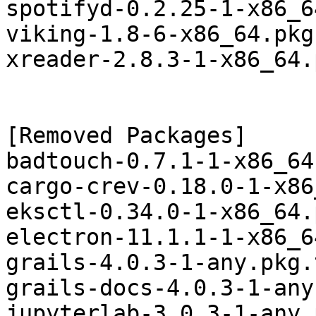
spotifyd-0.2.25-1-x86_6
viking-1.8-6-x86_64.pkg
xreader-2.8.3-1-x86_64.
[Removed Packages]

badtouch-0.7.1-1-x86_64
cargo-crev-0.18.0-1-x86
eksctl-0.34.0-1-x86_64.
electron-11.1.1-1-x86_6
grails-4.0.3-1-any.pkg.
grails-docs-4.0.3-1-any
jupyterlab-3.0.3-1-any.