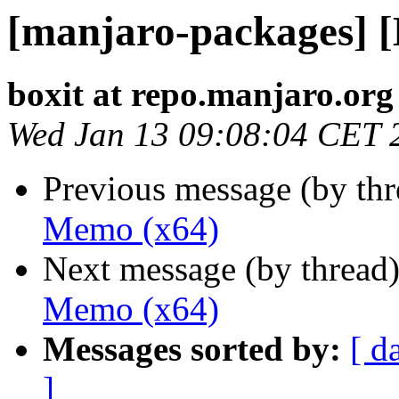
[manjaro-packages] 
boxit at repo.manjaro.org
Wed Jan 13 09:08:04 CET 
Previous message (by th
Memo (x64)
Next message (by thread
Memo (x64)
Messages sorted by:
[ d
]