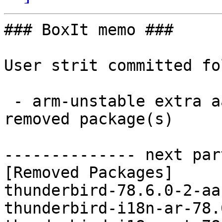
### BoxIt memo ###

User strit committed fo
 - arm-unstable extra aarch64:  0 new and 56 
removed package(s)

-------------- next par
[Removed Packages]

thunderbird-78.6.0-2-aa
thunderbird-i18n-ar-78.