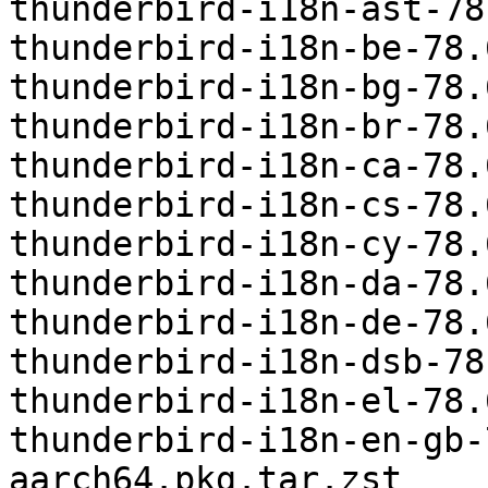
thunderbird-i18n-ast-78
thunderbird-i18n-be-78.
thunderbird-i18n-bg-78.
thunderbird-i18n-br-78.
thunderbird-i18n-ca-78.
thunderbird-i18n-cs-78.
thunderbird-i18n-cy-78.
thunderbird-i18n-da-78.
thunderbird-i18n-de-78.
thunderbird-i18n-dsb-78
thunderbird-i18n-el-78.
thunderbird-i18n-en-gb-
aarch64.pkg.tar.zst
