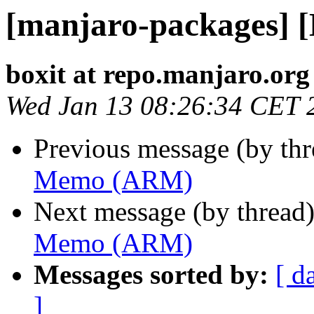
[manjaro-packages]
boxit at repo.manjaro.org
Wed Jan 13 08:26:34 CET 
Previous message (by th
Memo (ARM)
Next message (by thread
Memo (ARM)
Messages sorted by:
[ d
]