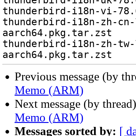
thunderbird-i18n-uk-78.
thunderbird-i18n-vi-78.
thunderbird-i18n-zh-cn-
aarch64.pkg.tar.zst

thunderbird-i18n-zh-tw-
Previous message (by th
Memo (ARM)
Next message (by thread
Memo (ARM)
Messages sorted by:
[ d