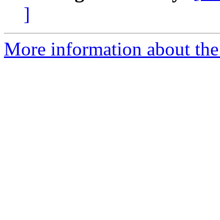
]
More information about the