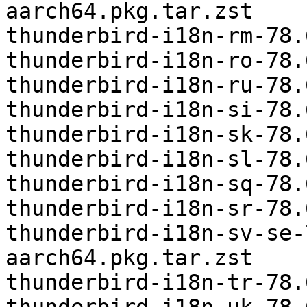
aarch64.pkg.tar.zst

thunderbird-i18n-rm-78.
thunderbird-i18n-ro-78.
thunderbird-i18n-ru-78.
thunderbird-i18n-si-78.
thunderbird-i18n-sk-78.
thunderbird-i18n-sl-78.
thunderbird-i18n-sq-78.
thunderbird-i18n-sr-78.
thunderbird-i18n-sv-se-
aarch64.pkg.tar.zst

thunderbird-i18n-tr-78.