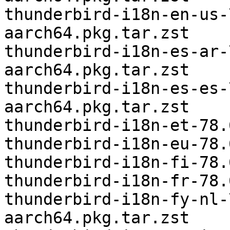
thunderbird-i18n-en-us-
aarch64.pkg.tar.zst

thunderbird-i18n-es-ar-
aarch64.pkg.tar.zst

thunderbird-i18n-es-es-
aarch64.pkg.tar.zst

thunderbird-i18n-et-78.
thunderbird-i18n-eu-78.
thunderbird-i18n-fi-78.
thunderbird-i18n-fr-78.
thunderbird-i18n-fy-nl-
aarch64.pkg.tar.zst
