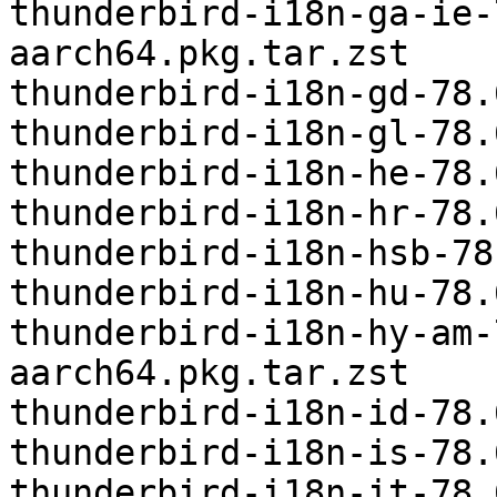
thunderbird-i18n-ga-ie-
aarch64.pkg.tar.zst

thunderbird-i18n-gd-78.
thunderbird-i18n-gl-78.
thunderbird-i18n-he-78.
thunderbird-i18n-hr-78.
thunderbird-i18n-hsb-78
thunderbird-i18n-hu-78.
thunderbird-i18n-hy-am-
aarch64.pkg.tar.zst

thunderbird-i18n-id-78.
thunderbird-i18n-is-78.
thunderbird-i18n-it-78.