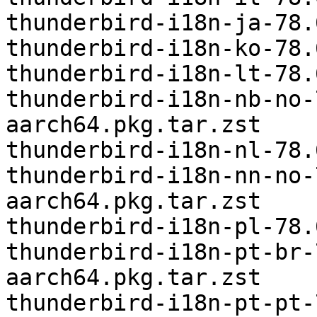
thunderbird-i18n-ja-78.
thunderbird-i18n-ko-78.
thunderbird-i18n-lt-78.
thunderbird-i18n-nb-no-
aarch64.pkg.tar.zst

thunderbird-i18n-nl-78.
thunderbird-i18n-nn-no-
aarch64.pkg.tar.zst

thunderbird-i18n-pl-78.
thunderbird-i18n-pt-br-
aarch64.pkg.tar.zst

thunderbird-i18n-pt-pt-