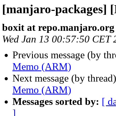
[manjaro-packages]
boxit at repo.manjaro.org
Wed Jan 13 00:57:50 CET 
Previous message (by th
Memo (ARM)
Next message (by thread
Memo (ARM)
Messages sorted by:
[ d
]