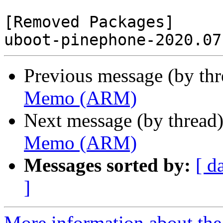
[Removed Packages]

Previous message (by th
Memo (ARM)
Next message (by thread
Memo (ARM)
Messages sorted by:
[ d
]
More information about the