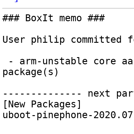
### BoxIt memo ###

User philip committed f
 - arm-unstable core aarch64:  1 new and 1 removed 
package(s)

-------------- next par
[New Packages]

uboot-pinephone-2020.07