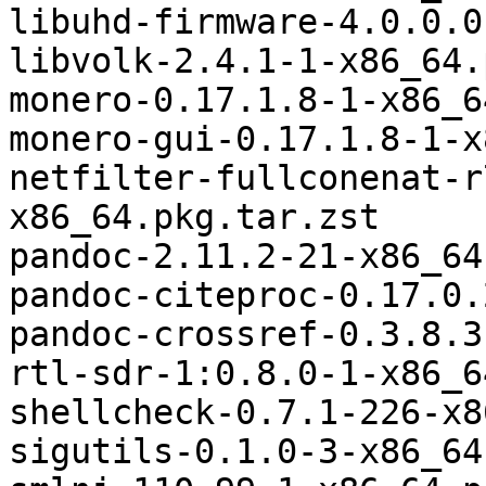
libuhd-firmware-4.0.0.0
libvolk-2.4.1-1-x86_64.
monero-0.17.1.8-1-x86_6
monero-gui-0.17.1.8-1-x
netfilter-fullconenat-r
x86_64.pkg.tar.zst

pandoc-2.11.2-21-x86_64
pandoc-citeproc-0.17.0.
pandoc-crossref-0.3.8.3
rtl-sdr-1:0.8.0-1-x86_6
shellcheck-0.7.1-226-x8
sigutils-0.1.0-3-x86_64