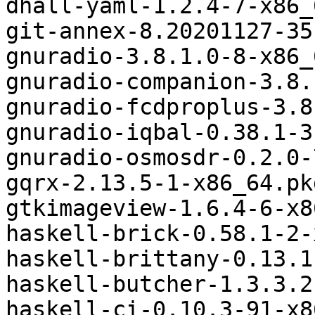
dhall-yaml-1.2.4-7-x86_
git-annex-8.20201127-35
gnuradio-3.8.1.0-8-x86_
gnuradio-companion-3.8.
gnuradio-fcdproplus-3.8
gnuradio-iqbal-0.38.1-3
gnuradio-osmosdr-0.2.0-
gqrx-2.13.5-1-x86_64.pk
gtkimageview-1.6.4-6-x8
haskell-brick-0.58.1-2-
haskell-brittany-0.13.1
haskell-butcher-1.3.3.2
haskell-ci-0.10.3-91-x8