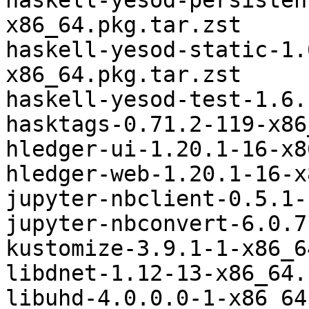
haskell-yesod-persisten
x86_64.pkg.tar.zst

haskell-yesod-static-1.
x86_64.pkg.tar.zst

haskell-yesod-test-1.6.
hasktags-0.71.2-119-x86
hledger-ui-1.20.1-16-x8
hledger-web-1.20.1-16-x
jupyter-nbclient-0.5.1-
jupyter-nbconvert-6.0.7
kustomize-3.9.1-1-x86_6
libdnet-1.12-13-x86_64.
libuhd-4.0.0.0-1-x86_64