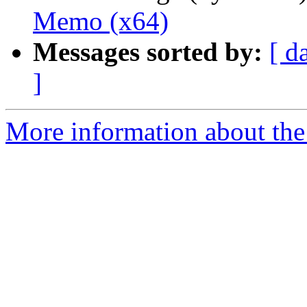
Memo (x64)
Messages sorted by:
[ d
]
More information about the