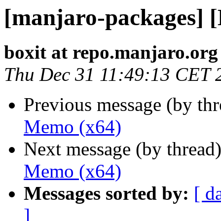
[manjaro-packages] 
boxit at repo.manjaro.org
Thu Dec 31 11:49:13 CET 
Previous message (by th
Memo (x64)
Next message (by thread
Memo (x64)
Messages sorted by:
[ d
]