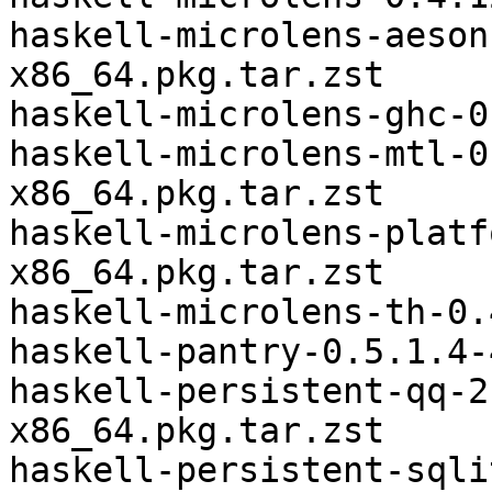
haskell-microlens-aeson
x86_64.pkg.tar.zst

haskell-microlens-ghc-0
haskell-microlens-mtl-0
x86_64.pkg.tar.zst

haskell-microlens-platf
x86_64.pkg.tar.zst

haskell-microlens-th-0.
haskell-pantry-0.5.1.4-
haskell-persistent-qq-2
x86_64.pkg.tar.zst

haskell-persistent-sqli