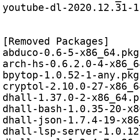
youtube-dl-2020.12.31-1
[Removed Packages]

abduco-0.6-5-x86_64.pkg
arch-hs-0.6.2.0-4-x86_6
bpytop-1.0.52-1-any.pkg
cryptol-2.10.0-27-x86_6
dhall-1.37.0-2-x86_64.p
dhall-bash-1.0.35-20-x8
dhall-json-1.7.4-19-x86
dhall-lsp-server-1.0.12