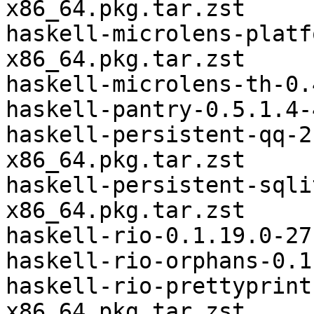
x86_64.pkg.tar.zst

haskell-microlens-platf
x86_64.pkg.tar.zst

haskell-microlens-th-0.
haskell-pantry-0.5.1.4-
haskell-persistent-qq-2
x86_64.pkg.tar.zst

haskell-persistent-sqli
x86_64.pkg.tar.zst

haskell-rio-0.1.19.0-27
haskell-rio-orphans-0.1
haskell-rio-prettyprint
x86_64.pkg.tar.zst
