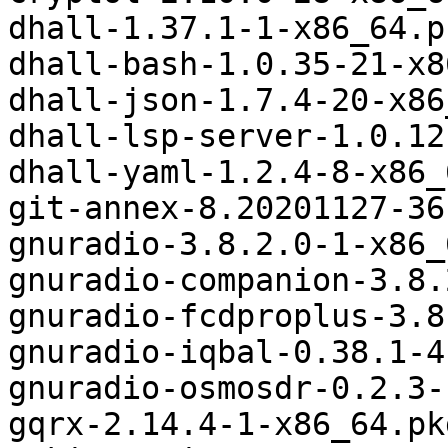
dhall-1.37.1-1-x86_64.p
dhall-bash-1.0.35-21-x8
dhall-json-1.7.4-20-x86
dhall-lsp-server-1.0.12
dhall-yaml-1.2.4-8-x86_
git-annex-8.20201127-36
gnuradio-3.8.2.0-1-x86_
gnuradio-companion-3.8.
gnuradio-fcdproplus-3.8
gnuradio-iqbal-0.38.1-4
gnuradio-osmosdr-0.2.3-
gqrx-2.14.4-1-x86_64.pk