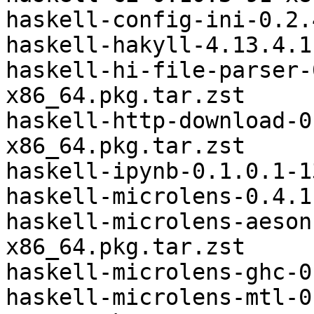
haskell-config-ini-0.2.
haskell-hakyll-4.13.4.1
haskell-hi-file-parser-
x86_64.pkg.tar.zst

haskell-http-download-0
x86_64.pkg.tar.zst

haskell-ipynb-0.1.0.1-1
haskell-microlens-0.4.1
haskell-microlens-aeson
x86_64.pkg.tar.zst

haskell-microlens-ghc-0
haskell-microlens-mtl-0