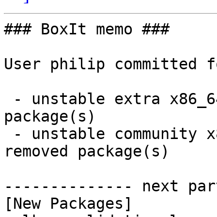
### BoxIt memo ###

User philip committed f
 - unstable extra x86_64:  1 new and 1 removed 
package(s)

 - unstable community x86_64:  81 new and 80 
removed package(s)

-------------- next par
[New Packages]
