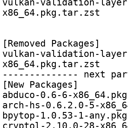
vulkan-validation-layer
x86_64.pkg.tar.zst

[Removed Packages]

vulkan-validation-layer
x86_64.pkg.tar.zst

-------------- next par
[New Packages]

abduco-0.6-6-x86_64.pkg
arch-hs-0.6.2.0-5-x86_6
bpytop-1.0.53-1-any.pkg
cryptol-2.10.0-28-x86_6