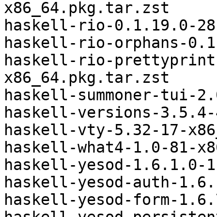
x86_64.pkg.tar.zst

haskell-rio-0.1.19.0-28
haskell-rio-orphans-0.1
haskell-rio-prettyprint
x86_64.pkg.tar.zst

haskell-summoner-tui-2.
haskell-versions-3.5.4-
haskell-vty-5.32-17-x86
haskell-what4-1.0-81-x8
haskell-yesod-1.6.1.0-1
haskell-yesod-auth-1.6.
haskell-yesod-form-1.6.