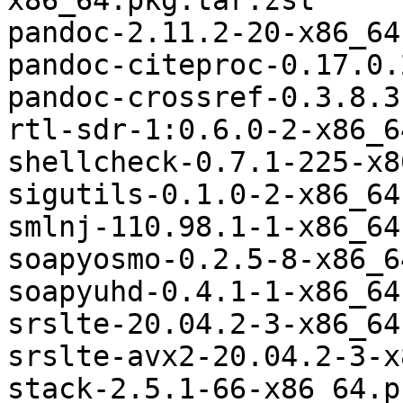
x86_64.pkg.tar.zst

pandoc-2.11.2-20-x86_64
pandoc-citeproc-0.17.0.
pandoc-crossref-0.3.8.3
rtl-sdr-1:0.6.0-2-x86_6
shellcheck-0.7.1-225-x8
sigutils-0.1.0-2-x86_64
smlnj-110.98.1-1-x86_64
soapyosmo-0.2.5-8-x86_6
soapyuhd-0.4.1-1-x86_64
srslte-20.04.2-3-x86_64
srslte-avx2-20.04.2-3-x
stack-2.5.1-66-x86_64.p