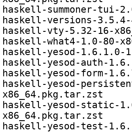
haskell-summoner-tui-2.
haskell-versions-3.5.4-
haskell-vty-5.32-16-x86
haskell-what4-1.0-80-x8
haskell-yesod-1.6.1.0-1
haskell-yesod-auth-1.6.
haskell-yesod-form-1.6.
haskell-yesod-persisten
x86_64.pkg.tar.zst

haskell-yesod-static-1.
x86_64.pkg.tar.zst

haskell-yesod-test-1.6.