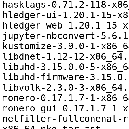
hasktags-0.71.2-118-x86
hledger-ui-1.20.1-15-x8
hledger-web-1.20.1-15-x
jupyter-nbconvert-5.6.1
kustomize-3.9.0-1-x86_6
libdnet-1.12-12-x86_64.
libuhd-3.15.0.0-5-x86_6
libuhd-firmware-3.15.0.
libvolk-2.3.0-3-x86_64.
monero-0.17.1.7-1-x86_6
monero-gui-0.17.1.7-1-x
netfilter-fullconenat-r