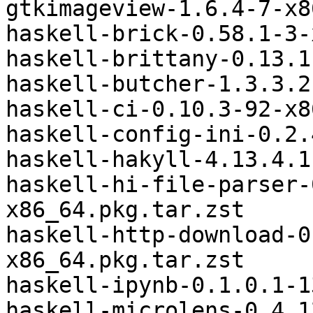
gtkimageview-1.6.4-7-x8
haskell-brick-0.58.1-3-
haskell-brittany-0.13.1
haskell-butcher-1.3.3.2
haskell-ci-0.10.3-92-x8
haskell-config-ini-0.2.
haskell-hakyll-4.13.4.1
haskell-hi-file-parser-
x86_64.pkg.tar.zst

haskell-http-download-0
x86_64.pkg.tar.zst

haskell-ipynb-0.1.0.1-1
haskell-microlens-0.4.1