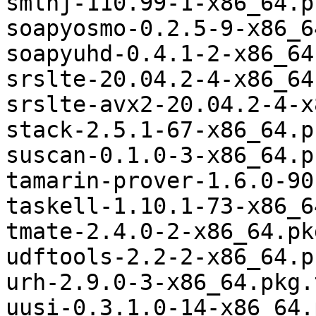
smlnj-110.99-1-x86_64.p
soapyosmo-0.2.5-9-x86_6
soapyuhd-0.4.1-2-x86_64
srslte-20.04.2-4-x86_64
srslte-avx2-20.04.2-4-x
stack-2.5.1-67-x86_64.p
suscan-0.1.0-3-x86_64.p
tamarin-prover-1.6.0-90
taskell-1.10.1-73-x86_6
tmate-2.4.0-2-x86_64.pk
udftools-2.2-2-x86_64.p
urh-2.9.0-3-x86_64.pkg.
uusi-0.3.1.0-14-x86_64.