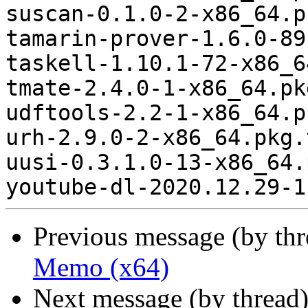
suscan-0.1.0-2-x86_64.p
tamarin-prover-1.6.0-89
taskell-1.10.1-72-x86_6
tmate-2.4.0-1-x86_64.pk
udftools-2.2-1-x86_64.p
urh-2.9.0-2-x86_64.pkg.
uusi-0.3.1.0-13-x86_64.
Previous message (by th
Memo (x64)
Next message (by thread