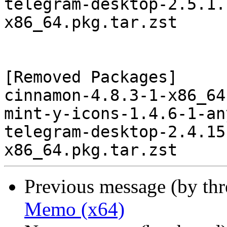
telegram-desktop-2.5.1.
x86_64.pkg.tar.zst

[Removed Packages]

cinnamon-4.8.3-1-x86_64
mint-y-icons-1.4.6-1-an
telegram-desktop-2.4.15
Previous message (by th
Memo (x64)