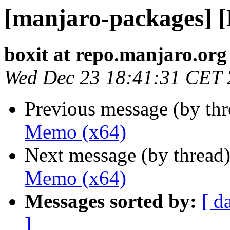
[manjaro-packages] 
boxit at repo.manjaro.org
Wed Dec 23 18:41:31 CET
Previous message (by th
Memo (x64)
Next message (by thread
Memo (x64)
Messages sorted by:
[ d
]