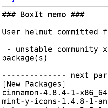
### BoxIt memo ###

User helmut committed f
 - unstable community x86_64:  3 new and 3 removed 
package(s)

-------------- next par
[New Packages]

cinnamon-4.8.4-1-x86_64
mint-y-icons-1.4.8-1-an