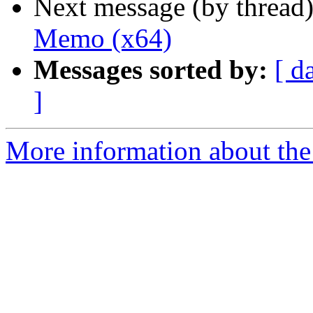
Next message (by thread
Memo (x64)
Messages sorted by:
[ d
]
More information about the