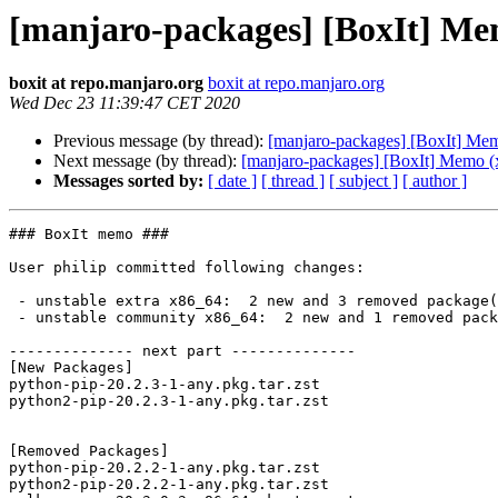
[manjaro-packages] [BoxIt] Me
boxit at repo.manjaro.org
boxit at repo.manjaro.org
Wed Dec 23 11:39:47 CET 2020
Previous message (by thread):
[manjaro-packages] [BoxIt] Me
Next message (by thread):
[manjaro-packages] [BoxIt] Memo (
Messages sorted by:
[ date ]
[ thread ]
[ subject ]
[ author ]
### BoxIt memo ###

User philip committed following changes:

 - unstable extra x86_64:  2 new and 3 removed package(s)

 - unstable community x86_64:  2 new and 1 removed package(s)

-------------- next part --------------

[New Packages]

python-pip-20.2.3-1-any.pkg.tar.zst

python2-pip-20.2.3-1-any.pkg.tar.zst

[Removed Packages]

python-pip-20.2.2-1-any.pkg.tar.zst

python2-pip-20.2.2-1-any.pkg.tar.zst
