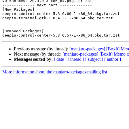
vulkan-mesa-20.3.0-3-x86_64.pkg.tar.zst

-------------- next part --------------

[New Packages]

deepin-control-center-5.3.0.60-1-x86_64.pkg.tar.zst

deepin-terminal-gtk-5.0.4.3-1-x86_64.pkg.tar.zst

[Removed Packages]

Previous message (by thread):
[manjaro-packages] [BoxIt] Me
Next message (by thread):
[manjaro-packages] [BoxIt] Memo (
Messages sorted by:
[ date ]
[ thread ]
[ subject ]
[ author ]
More information about the manjaro-packages mailing list