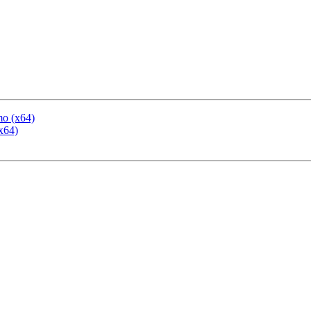
mo (x64)
x64)