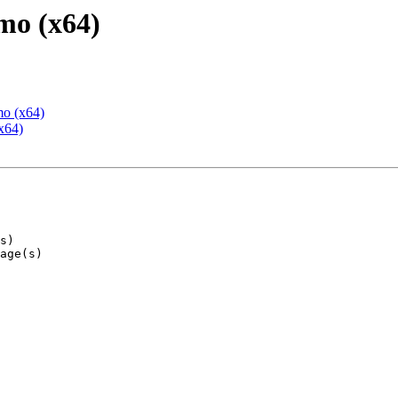
mo (x64)
mo (x64)
x64)