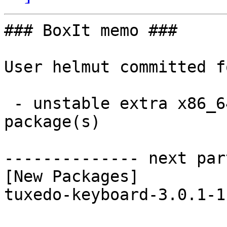
### BoxIt memo ###

User helmut committed f
 - unstable extra x86_64:  1 new and 1 removed 
package(s)

-------------- next par
[New Packages]

tuxedo-keyboard-3.0.1-1