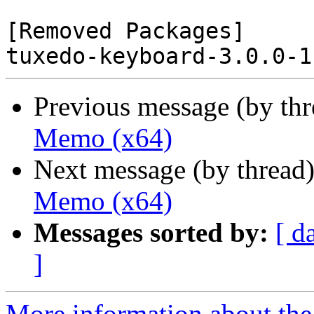
[Removed Packages]

Previous message (by th
Memo (x64)
Next message (by thread
Memo (x64)
Messages sorted by:
[ d
]
More information about the