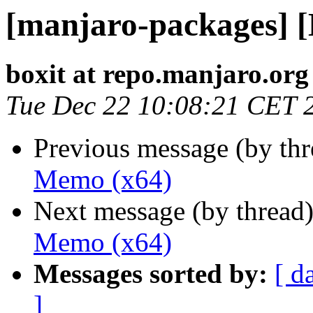
[manjaro-packages] 
boxit at repo.manjaro.org
Tue Dec 22 10:08:21 CET 
Previous message (by th
Memo (x64)
Next message (by thread
Memo (x64)
Messages sorted by:
[ d
]