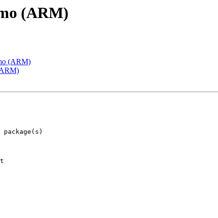
emo (ARM)
emo (ARM)
 (ARM)
t
