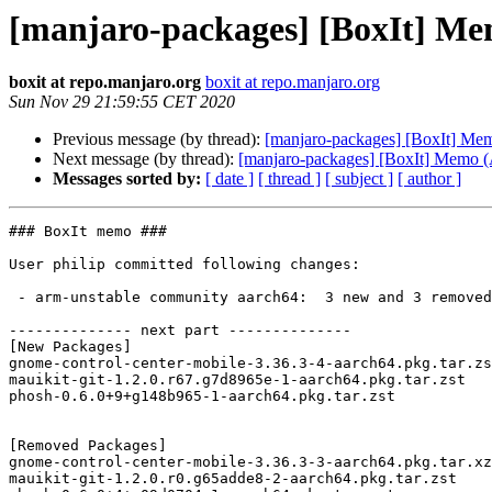
[manjaro-packages] [BoxIt] M
boxit at repo.manjaro.org
boxit at repo.manjaro.org
Sun Nov 29 21:59:55 CET 2020
Previous message (by thread):
[manjaro-packages] [BoxIt] M
Next message (by thread):
[manjaro-packages] [BoxIt] Memo
Messages sorted by:
[ date ]
[ thread ]
[ subject ]
[ author ]
### BoxIt memo ###

User philip committed following changes:

 - arm-unstable community aarch64:  3 new and 3 removed package(s)

-------------- next part --------------

[New Packages]

gnome-control-center-mobile-3.36.3-4-aarch64.pkg.tar.zs
mauikit-git-1.2.0.r67.g7d8965e-1-aarch64.pkg.tar.zst

phosh-0.6.0+9+g148b965-1-aarch64.pkg.tar.zst

[Removed Packages]

gnome-control-center-mobile-3.36.3-3-aarch64.pkg.tar.xz

mauikit-git-1.2.0.r0.g65adde8-2-aarch64.pkg.tar.zst
