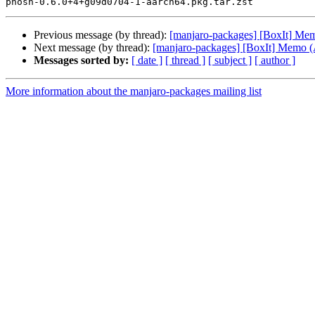
Previous message (by thread):
[manjaro-packages] [BoxIt] M
Next message (by thread):
[manjaro-packages] [BoxIt] Memo
Messages sorted by:
[ date ]
[ thread ]
[ subject ]
[ author ]
More information about the manjaro-packages mailing list