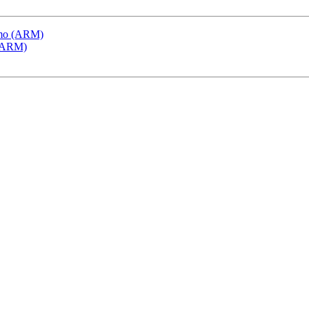
emo (ARM)
 (ARM)