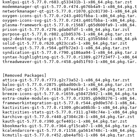
kxmlgui-git-5.77.0.r683.g533431b-1-x86_64.pkg.tar.zst

modemmanager-qt-git-5.77.0.r474.g676b4a9-1-x86_64.pkg.t
networkmanager-qt-git-5.77.0.r1070.g2c81730-1-x86_64.pk
oxygen-icons-git-5.77.0.r243.g401fbba-1-x86_64.pkg.tar.
oxygen-icons-svg-git-5.77.0.r243.g401fbba-1-x86_64.pkg.
plasma-framework-git-5.77.0.r15687.g65d600fa9-1-x86_64.
prison-git-5.77.0.r276.gda0dfdf-1-x86_64.pkg.tar.zst

purpose-git-5.77.0.r802.g1b05376-1-x86_64.pkg.tar.zst

qqc2-desktop-style-git-5.77.0.r421.g35b584d-1-x86_64.pk
solid-git-5.77.0.r620.g923cca5-1-x86_64.pkg.tar.zst

sonnet-git-5.77.0.r564.gdfb72e3-1-x86_64.pkg.tar.zst

syndication-git-5.77.0.r790.g186aa94-1-x86_64.pkg.tar.z
syntax-highlighting-git-5.77.0.r1389.g27f234f7-1-x86_64
threadweaver-git-5.77.0.r458.g4d51f93-1-x86_64.pkg.tar.
[Removed Packages]

attica-git-5.77.0.r773.g2c73a52-1-x86_64.pkg.tar.zst

baloo-git-5.77.0.r2875.g6bad00cb-1-x86_64.pkg.tar.zst

bluez-qt-git-5.77.0.r616.g87ea42d-1-x86_64.pkg.tar.zst

breeze-icons-git-5.77.0.r1659.g50472b92-1-x86_64.pkg.ta
extra-cmake-modules-git-5.77.0.r3205.gb9d0276-1-x86_64.
frameworkintegration-git-5.77.0.r544.g9d0e57d-1-x86_64.
kactivities-git-5.77.0.r1309.g0ca08b3b-1-x86_64.pkg.tar
kactivities-stats-git-5.77.0.r311.g748c74e-1-x86_64.pkg
karchive-git-5.77.0.r440.g7304c28-1-x86_64.pkg.tar.zst

kauth-git-5.77.0.r390.gcfe401c-1-x86_64.pkg.tar.zst

kbookmarks-git-5.77.0.r364.gf15cab7-1-x86_64.pkg.tar.zs
kcalendarcore-git-5.77.0.r1158.ga5614748c-1-x86_64.pkg.
kcmutils-git-5.77.0.r452.gbe4afb1-1-x86_64.pkg.tar.zst
