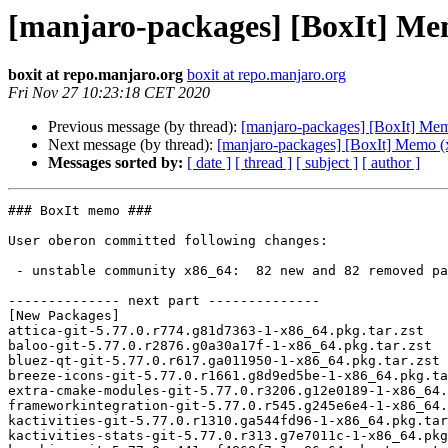
[manjaro-packages] [BoxIt] Me
boxit at repo.manjaro.org
boxit at repo.manjaro.org
Fri Nov 27 10:23:18 CET 2020
Previous message (by thread):
[manjaro-packages] [BoxIt] Me
Next message (by thread):
[manjaro-packages] [BoxIt] Memo (
Messages sorted by:
[ date ]
[ thread ]
[ subject ]
[ author ]
### BoxIt memo ###

User oberon committed following changes:

 - unstable community x86_64:  82 new and 82 removed package(s)

-------------- next part --------------

[New Packages]

attica-git-5.77.0.r774.g81d7363-1-x86_64.pkg.tar.zst

baloo-git-5.77.0.r2876.g0a30a17f-1-x86_64.pkg.tar.zst

bluez-qt-git-5.77.0.r617.ga011950-1-x86_64.pkg.tar.zst

breeze-icons-git-5.77.0.r1661.g8d9ed5be-1-x86_64.pkg.ta
extra-cmake-modules-git-5.77.0.r3206.g12e0189-1-x86_64.
frameworkintegration-git-5.77.0.r545.g245e6e4-1-x86_64.
kactivities-git-5.77.0.r1310.ga544fd96-1-x86_64.pkg.tar
kactivities-stats-git-5.77.0.r313.g7e7011c-1-x86_64.pkg