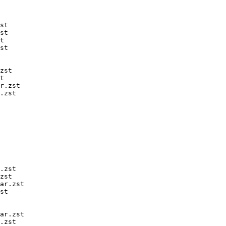
st

st

t

st

zst

t

r.zst

.zst

.zst

zst

ar.zst

st

ar.zst

.zst
