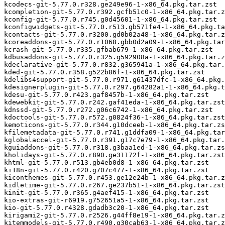
kcodecs-git-5.77.0.r328.ge249e96-1-x86_64.pkg.tar.zst

kcompletion-git-5.77.0.r392.gcfb51c0-1-x86_64.pkg.tar.z
kconfig-git-5.77.0.r745.g0d45601-1-x86_64.pkg.tar.zst

kconfigwidgets-git-5.77.0.r513.gb571fe4-1-x86_64.pkg.ta
kcontacts-git-5.77.0.r3200.gd0b02a48-1-x86_64.pkg.tar.z
kcoreaddons-git-5.77.0.r1068.gbb0d2a09-1-x86_64.pkg.tar
kcrash-git-5.77.0.r335.gfbab679-1-x86_64.pkg.tar.zst

kdbusaddons-git-5.77.0.r325.g592908a-1-x86_64.pkg.tar.z
kdeclarative-git-5.77.0.r832.g365941a-1-x86_64.pkg.tar.
kded-git-5.77.0.r358.g522b86f-1-x86_64.pkg.tar.zst

kdelibs4support-git-5.77.0.r971.g61437dfc-1-x86_64.pkg.
kdesignerplugin-git-5.77.0.r297.g64282a1-1-x86_64.pkg.t
kdesu-git-5.77.0.r423.gaf8457b-1-x86_64.pkg.tar.zst

kdewebkit-git-5.77.0.r242.gaf41eda-1-x86_64.pkg.tar.zst

kdnssd-git-5.77.0.r272.g06c6742-1-x86_64.pkg.tar.zst

kdoctools-git-5.77.0.r572.g0824f36-1-x86_64.pkg.tar.zst

kemoticons-git-5.77.0.r344.g10dceeb-1-x86_64.pkg.tar.zs
kfilemetadata-git-5.77.0.r741.g1ddfa09-1-x86_64.pkg.tar
kglobalaccel-git-5.77.0.r391.g17c7e79-1-x86_64.pkg.tar.
kguiaddons-git-5.77.0.r318.g3baa1ed-1-x86_64.pkg.tar.zs
kholidays-git-5.77.0.r890.ge31172f-1-x86_64.pkg.tar.zst

khtml-git-5.77.0.r513.gb4eb0d8-1-x86_64.pkg.tar.zst

ki18n-git-5.77.0.r420.g707c477-1-x86_64.pkg.tar.zst

kiconthemes-git-5.77.0.r453.ge12e24b-1-x86_64.pkg.tar.z
kidletime-git-5.77.0.r267.ge237b51-1-x86_64.pkg.tar.zst

kinit-git-5.77.0.r365.g4aef415-1-x86_64.pkg.tar.zst

kio-extras-git-r6919.g752651a5-1-x86_64.pkg.tar.zst

kio-git-5.77.0.r4328.gdadb3c20-1-x86_64.pkg.tar.zst

kirigami2-git-5.77.0.r2526.g44ff8e19-1-x86_64.pkg.tar.z
kitemmodels-git-5.77.0.r490.g30cab63-1-x86_64.pkg.tar.z