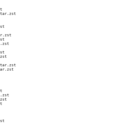
t

tar.zst

st

r.zst

st

.zst

st

zst

tar.zst

ar.zst

t

.zst

zst

t

st
