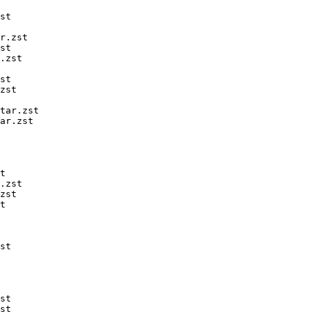
st

r.zst

st

.zst

st

zst

tar.zst

ar.zst

t

.zst

zst

t

st

st

st
