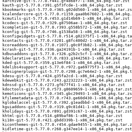
karchive-git-5.77.0.r441.gf4868f7-1-x86_64.pkg.tar.zst

kauth-git-5.77.0.r391.g5f3fcde-1-x86_64.pkg.tar.zst

kbookmarks-git-5.77.0.r365.g02dd560-1-x86_64.pkg.tar.zs
kcalendarcore-git-5.77.0.r1159.gaa0b67602-1-x86_64.pkg.
kcmutils-git-5.77.0.r453.g1d14b69-1-x86_64.pkg.tar.zst

kcodecs-git-5.77.0.r329.g87506ae-1-x86_64.pkg.tar.zst

kcompletion-git-5.77.0.r393.g558b572-1-x86_64.pkg.tar.z
kconfig-git-5.77.0.r746.g1538a58-1-x86_64.pkg.tar.zst

kconfigwidgets-git-5.77.0.r514.g02375f1-1-x86_64.pkg.ta
kcontacts-git-5.77.0.r3201.g8fc400d2-1-x86_64.pkg.tar.z
kcoreaddons-git-5.77.0.r1071.g0c0f3b82-1-x86_64.pkg.tar
kcrash-git-5.77.0.r336.ga24191b-1-x86_64.pkg.tar.zst

kdbusaddons-git-5.77.0.r326.g2b2c5cf-1-x86_64.pkg.tar.z
kdeclarative-git-5.77.0.r833.g3442563-1-x86_64.pkg.tar.
kded-git-5.77.0.r359.g13e6f84-1-x86_64.pkg.tar.zst

kdelibs4support-git-5.77.0.r972.ga69775f3-1-x86_64.pkg.
kdesignerplugin-git-5.77.0.r298.gc7e64e2-1-x86_64.pkg.t
kdesu-git-5.77.0.r424.g35fa2cd-1-x86_64.pkg.tar.zst

kdewebkit-git-5.77.0.r243.g2232223-1-x86_64.pkg.tar.zst

kdnssd-git-5.77.0.r273.gf677f41-1-x86_64.pkg.tar.zst

kdoctools-git-5.77.0.r573.g8609659-1-x86_64.pkg.tar.zst

kemoticons-git-5.77.0.r345.gbc29493-1-x86_64.pkg.tar.zs
kfilemetadata-git-5.77.0.r743.ge60d430-1-x86_64.pkg.tar
kglobalaccel-git-5.77.0.r392.g1eadbbd-1-x86_64.pkg.tar.
kguiaddons-git-5.77.0.r319.g9c81d41-1-x86_64.pkg.tar.zs
kholidays-git-5.77.0.r891.gd391c67-1-x86_64.pkg.tar.zst

khtml-git-5.77.0.r514.g89baf86-1-x86_64.pkg.tar.zst

ki18n-git-5.77.0.r421.gbdd339b-1-x86_64.pkg.tar.zst

kiconthemes-git-5.77.0.r454.gdae9455-1-x86_64.pkg.tar.z
kidletime-git-5.77.0.r268.g347ee14-1-x86_64.pkg.tar.zst
