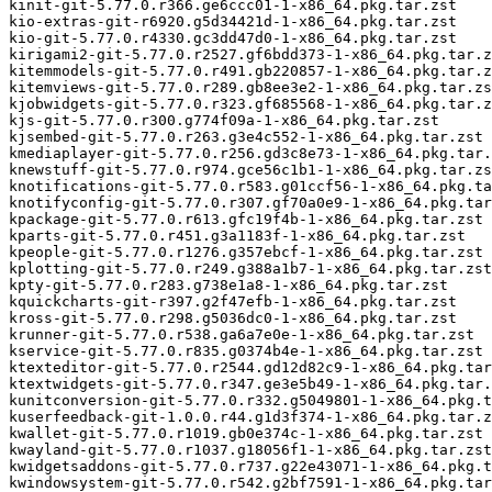
kinit-git-5.77.0.r366.ge6ccc01-1-x86_64.pkg.tar.zst

kio-extras-git-r6920.g5d34421d-1-x86_64.pkg.tar.zst

kio-git-5.77.0.r4330.gc3dd47d0-1-x86_64.pkg.tar.zst

kirigami2-git-5.77.0.r2527.gf6bdd373-1-x86_64.pkg.tar.z
kitemmodels-git-5.77.0.r491.gb220857-1-x86_64.pkg.tar.z
kitemviews-git-5.77.0.r289.gb8ee3e2-1-x86_64.pkg.tar.zs
kjobwidgets-git-5.77.0.r323.gf685568-1-x86_64.pkg.tar.z
kjs-git-5.77.0.r300.g774f09a-1-x86_64.pkg.tar.zst

kjsembed-git-5.77.0.r263.g3e4c552-1-x86_64.pkg.tar.zst

kmediaplayer-git-5.77.0.r256.gd3c8e73-1-x86_64.pkg.tar.
knewstuff-git-5.77.0.r974.gce56c1b1-1-x86_64.pkg.tar.zs
knotifications-git-5.77.0.r583.g01ccf56-1-x86_64.pkg.ta
knotifyconfig-git-5.77.0.r307.gf70a0e9-1-x86_64.pkg.tar
kpackage-git-5.77.0.r613.gfc19f4b-1-x86_64.pkg.tar.zst

kparts-git-5.77.0.r451.g3a1183f-1-x86_64.pkg.tar.zst

kpeople-git-5.77.0.r1276.g357ebcf-1-x86_64.pkg.tar.zst

kplotting-git-5.77.0.r249.g388a1b7-1-x86_64.pkg.tar.zst

kpty-git-5.77.0.r283.g738e1a8-1-x86_64.pkg.tar.zst

kquickcharts-git-r397.g2f47efb-1-x86_64.pkg.tar.zst

kross-git-5.77.0.r298.g5036dc0-1-x86_64.pkg.tar.zst

krunner-git-5.77.0.r538.ga6a7e0e-1-x86_64.pkg.tar.zst

kservice-git-5.77.0.r835.g0374b4e-1-x86_64.pkg.tar.zst

ktexteditor-git-5.77.0.r2544.gd12d82c9-1-x86_64.pkg.tar
ktextwidgets-git-5.77.0.r347.ge3e5b49-1-x86_64.pkg.tar.
kunitconversion-git-5.77.0.r332.g5049801-1-x86_64.pkg.t
kuserfeedback-git-1.0.0.r44.g1d3f374-1-x86_64.pkg.tar.z
kwallet-git-5.77.0.r1019.gb0e374c-1-x86_64.pkg.tar.zst

kwayland-git-5.77.0.r1037.g18056f1-1-x86_64.pkg.tar.zst

kwidgetsaddons-git-5.77.0.r737.g22e43071-1-x86_64.pkg.t
kwindowsystem-git-5.77.0.r542.g2bf7591-1-x86_64.pkg.tar