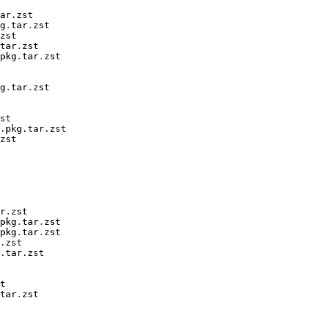
ar.zst

g.tar.zst

zst

tar.zst

pkg.tar.zst

g.tar.zst

st

.pkg.tar.zst

zst

r.zst

pkg.tar.zst

pkg.tar.zst

.zst

.tar.zst

t

tar.zst
