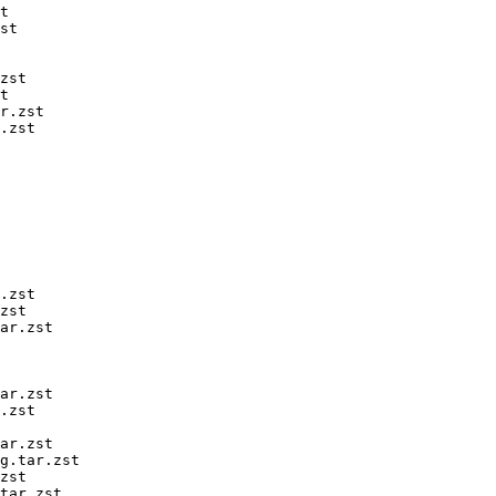
t

st

zst

t

r.zst

.zst

.zst

zst

ar.zst

ar.zst

.zst

ar.zst

g.tar.zst

zst

tar.zst
