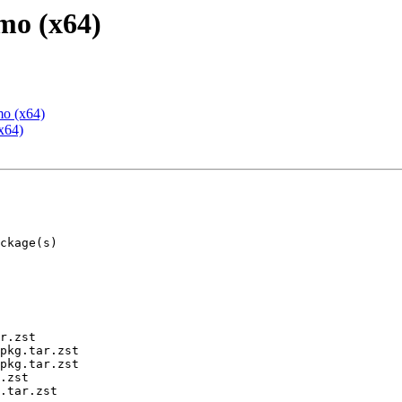
mo (x64)
mo (x64)
x64)
r.zst

pkg.tar.zst

pkg.tar.zst

.zst

.tar.zst
