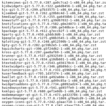
kitemviews-git-5.77.0.r287.ga0c7ca2-1-x86_64.pkg.tar.zs
kjobwidgets-git-5.77.0.r322.ga6d8456-1-x86_64.pkg.tar.z
kjs-git-5.77.0.r299.g7b33575-1-x86_64.pkg.tar.zst

kjsembed-git-5.77.0.r262.g20b8c4d-1-x86_64.pkg.tar.zst

kmediaplayer-git-5.77.0.r255.ga6458b6-1-x86_64.pkg.tar.
knewstuff-git-5.77.0.r971.g39d67032-1-x86_64.pkg.tar.zs
knotifications-git-5.77.0.r582.g0e24073-1-x86_64.pkg.ta
knotifyconfig-git-5.77.0.r306.ge540bce-1-x86_64.pkg.tar
kpackage-git-5.77.0.r612.g7eccb2f-1-x86_64.pkg.tar.zst

kparts-git-5.77.0.r450.g3ddc8d6-1-x86_64.pkg.tar.zst

kpeople-git-5.77.0.r1275.g98b3545-1-x86_64.pkg.tar.zst

kplotting-git-5.77.0.r248.g012590b-1-x86_64.pkg.tar.zst

kpty-git-5.77.0.r282.gc59b2e5-1-x86_64.pkg.tar.zst

kquickcharts-git-r396.g5f24d62-1-x86_64.pkg.tar.zst

kross-git-5.77.0.r297.gae8af69-1-x86_64.pkg.tar.zst

krunner-git-5.77.0.r537.g2932549-1-x86_64.pkg.tar.zst

kservice-git-5.77.0.r834.g10db601-1-x86_64.pkg.tar.zst

ktexteditor-git-5.77.0.r2543.g456170c4-1-x86_64.pkg.tar
ktextwidgets-git-5.77.0.r346.g8b89dcc-1-x86_64.pkg.tar.
kunitconversion-git-5.77.0.r331.g596be80-1-x86_64.pkg.t
kuserfeedback-git-r705.1d3f374-1-x86_64.pkg.tar.zst

kwallet-git-5.77.0.r1018.g492a60e-1-x86_64.pkg.tar.zst

kwayland-git-5.77.0.r1035.gd49c85a-1-x86_64.pkg.tar.zst

kwidgetsaddons-git-5.77.0.r734.g8892ad24-1-x86_64.pkg.t
kwindowsystem-git-5.77.0.r541.gd45ffe9-1-x86_64.pkg.tar
kxmlgui-git-5.77.0.r680.gef1e0db-1-x86_64.pkg.tar.zst

modemmanager-qt-git-5.77.0.r473.g4323704-1-x86_64.pkg.t
networkmanager-qt-git-5.77.0.r1069.gf8adcd9-1-x86_64.pk
oxygen-icons-git-5.77.0.r242.g3aac710-1-x86_64.pkg.tar.
oxygen-icons-svg-git-5.77.0.r242.g3aac710-1-x86_64.pkg.