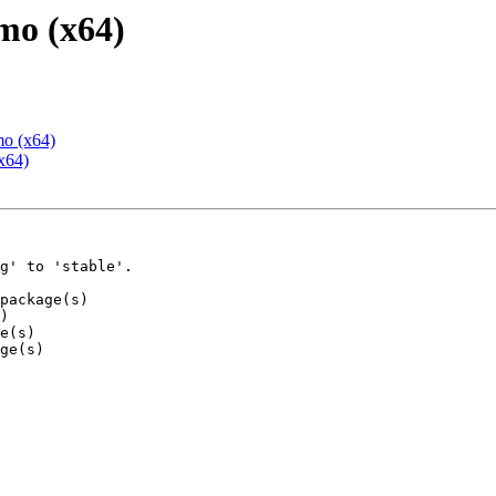
mo (x64)
mo (x64)
x64)