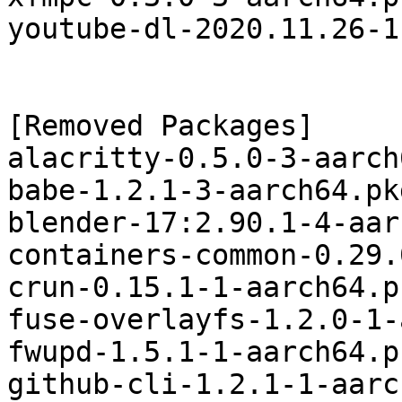
youtube-dl-2020.11.26-1
[Removed Packages]

alacritty-0.5.0-3-aarch
babe-1.2.1-3-aarch64.pk
blender-17:2.90.1-4-aar
containers-common-0.29.
crun-0.15.1-1-aarch64.p
fuse-overlayfs-1.2.0-1-
fwupd-1.5.1-1-aarch64.p
github-cli-1.2.1-1-aarc