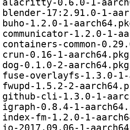
alacritty-0.6.0-1-aarch
blender-17:2.91.0-1-aar
buho-1.2.0-1-aarch64.pk
communicator-1.2.0-1-aa
containers-common-0.29.
crun-0.16-1-aarch64.pkg
dog-0.1.0-2-aarch64.pkg
fuse-overlayfs-1.3.0-1-
fwupd-1.5.2-2-aarch64.p
github-cli-1.3.0-1-aarc
igraph-0.8.4-1-aarch64.
index-fm-1.2.0-1-aarch6
io-2017.09.06-1-aarch64