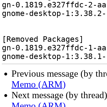
gn-0.1819.e327ffdc-2-aa
gnome-desktop-1:3.38.2-
[Removed Packages]

gn-0.1819.e327ffdc-1-aa
Previous message (by th
Memo (ARM)
Next message (by thread
Memo (ARM)