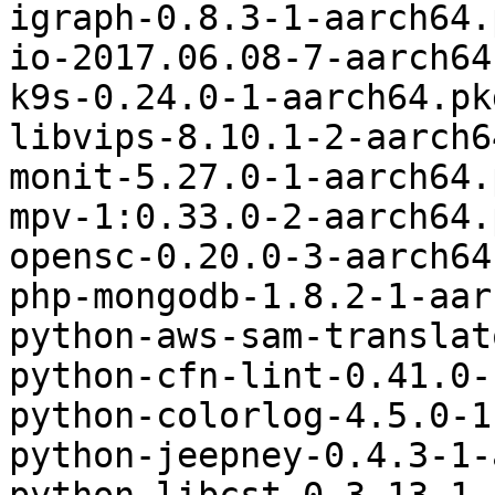
igraph-0.8.3-1-aarch64.
io-2017.06.08-7-aarch64
k9s-0.24.0-1-aarch64.pk
libvips-8.10.1-2-aarch6
monit-5.27.0-1-aarch64.
mpv-1:0.33.0-2-aarch64.
opensc-0.20.0-3-aarch64
php-mongodb-1.8.2-1-aar
python-aws-sam-translat
python-cfn-lint-0.41.0-
python-colorlog-4.5.0-1
python-jeepney-0.4.3-1-