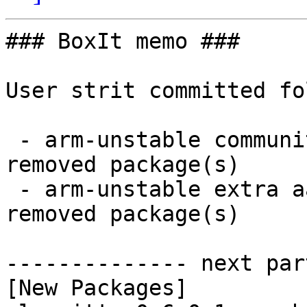
### BoxIt memo ###

User strit committed fo
 - arm-unstable community aarch64:  39 new and 31 
removed package(s)

 - arm-unstable extra aarch64:  2 new and 2 
removed package(s)

-------------- next par
[New Packages]
