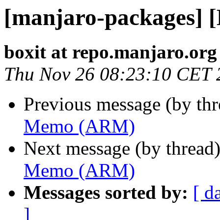
[manjaro-packages]
boxit at repo.manjaro.org
Thu Nov 26 08:23:10 CET 
Previous message (by th
Memo (ARM)
Next message (by thread
Memo (ARM)
Messages sorted by:
[ d
]