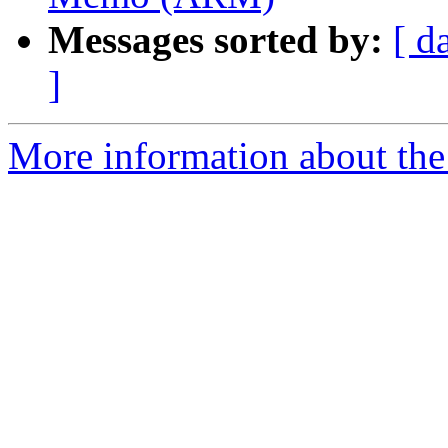
Messages sorted by:
[ d
]
More information about the