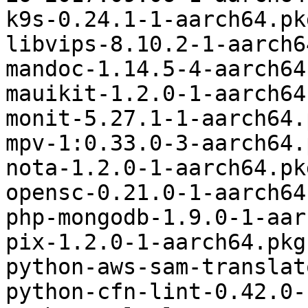
k9s-0.24.1-1-aarch64.pk
libvips-8.10.2-1-aarch6
mandoc-1.14.5-4-aarch64
mauikit-1.2.0-1-aarch64
monit-5.27.1-1-aarch64.
mpv-1:0.33.0-3-aarch64.
nota-1.2.0-1-aarch64.pk
opensc-0.21.0-1-aarch64
php-mongodb-1.9.0-1-aar
pix-1.2.0-1-aarch64.pkg
python-aws-sam-translat
python-cfn-lint-0.42.0-