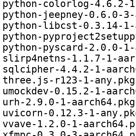
python-colorlog-4.6.2-1
python-jeepney-0.6.0-3-
python-libcst-0.3.14-1-
python-pyproject2setupp
python-pyscard-2.0.0-1-
slirp4netns-1.1.7-1-aar
sqlcipher-4.4.2-1-aarch
three.js-r123-1-any.pkg
umockdev-0.15.2-1-aarch
urh-2.9.0-1-aarch64.pkg
uvicorn-0.12.3-1-any.pk
vvave-1.2.0-1-aarch64.p
xfmpc-0.3.0-3-aarch64.p