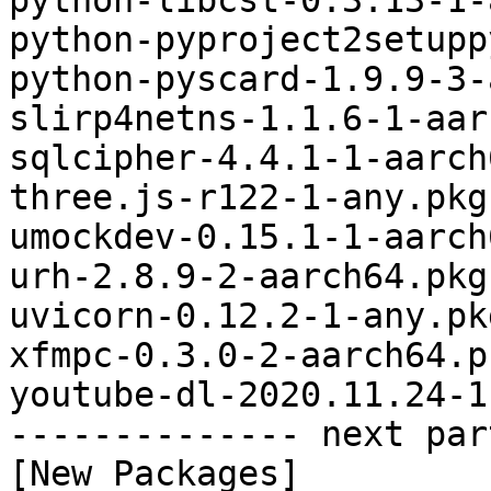
python-libcst-0.3.13-1-
python-pyproject2setupp
python-pyscard-1.9.9-3-
slirp4netns-1.1.6-1-aar
sqlcipher-4.4.1-1-aarch
three.js-r122-1-any.pkg
umockdev-0.15.1-1-aarch
urh-2.8.9-2-aarch64.pkg
uvicorn-0.12.2-1-any.pk
xfmpc-0.3.0-2-aarch64.p
youtube-dl-2020.11.24-1
-------------- next par
[New Packages]
