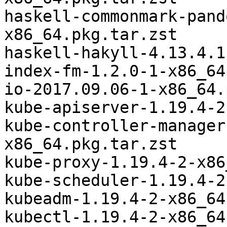
haskell-commonmark-pand
x86_64.pkg.tar.zst

haskell-hakyll-4.13.4.1
index-fm-1.2.0-1-x86_64
io-2017.09.06-1-x86_64.
kube-apiserver-1.19.4-2
kube-controller-manager
x86_64.pkg.tar.zst

kube-proxy-1.19.4-2-x86
kube-scheduler-1.19.4-2
kubeadm-1.19.4-2-x86_64
kubectl-1.19.4-2-x86_64