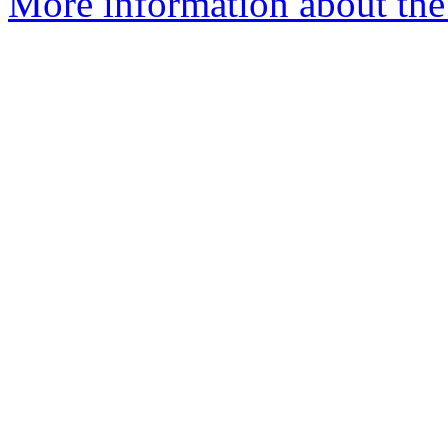
More information about the