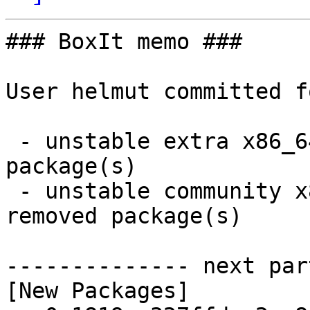
### BoxIt memo ###

User helmut committed f
 - unstable extra x86_64:  1 new and 1 removed 
package(s)

 - unstable community x86_64:  61 new and 48 
removed package(s)

-------------- next par
[New Packages]
