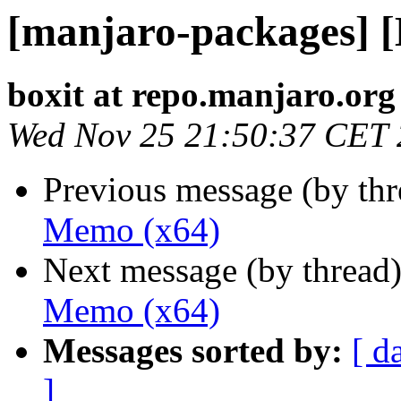
[manjaro-packages] 
boxit at repo.manjaro.org
Wed Nov 25 21:50:37 CET
Previous message (by th
Memo (x64)
Next message (by thread
Memo (x64)
Messages sorted by:
[ d
]