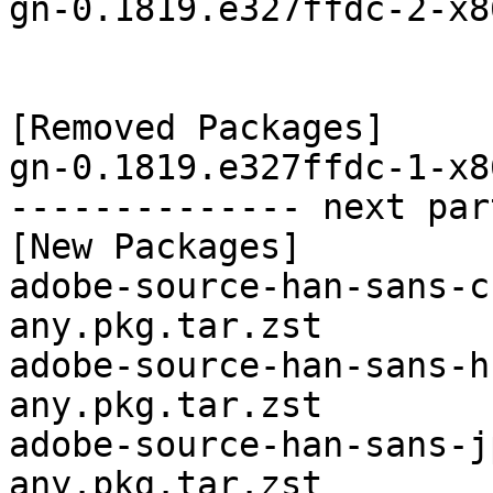
gn-0.1819.e327ffdc-2-x8
[Removed Packages]

gn-0.1819.e327ffdc-1-x8
-------------- next par
[New Packages]

adobe-source-han-sans-c
any.pkg.tar.zst

adobe-source-han-sans-h
any.pkg.tar.zst

adobe-source-han-sans-j
any.pkg.tar.zst
