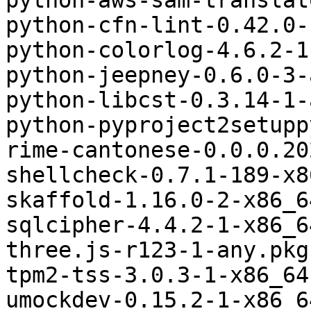
python-aws-sam-translat
python-cfn-lint-0.42.0-
python-colorlog-4.6.2-1
python-jeepney-0.6.0-3-
python-libcst-0.3.14-1-
python-pyproject2setupp
rime-cantonese-0.0.0.20
shellcheck-0.7.1-189-x8
skaffold-1.16.0-2-x86_6
sqlcipher-4.4.2-1-x86_6
three.js-r123-1-any.pkg
tpm2-tss-3.0.3-1-x86_64
umockdev-0.15.2-1-x86_6