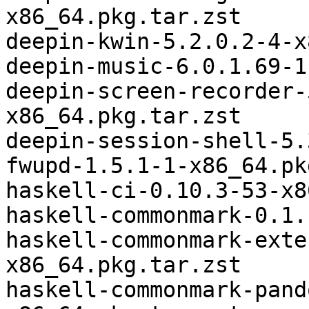
x86_64.pkg.tar.zst

deepin-kwin-5.2.0.2-4-x
deepin-music-6.0.1.69-1
deepin-screen-recorder-
x86_64.pkg.tar.zst

deepin-session-shell-5.
fwupd-1.5.1-1-x86_64.pk
haskell-ci-0.10.3-53-x8
haskell-commonmark-0.1.
haskell-commonmark-exte
x86_64.pkg.tar.zst

haskell-commonmark-pand