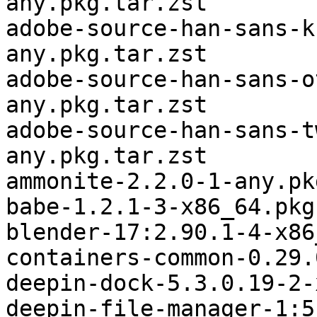
any.pkg.tar.zst

adobe-source-han-sans-k
any.pkg.tar.zst

adobe-source-han-sans-o
any.pkg.tar.zst

adobe-source-han-sans-t
any.pkg.tar.zst

ammonite-2.2.0-1-any.pk
babe-1.2.1-3-x86_64.pkg
blender-17:2.90.1-4-x86
containers-common-0.29.
deepin-dock-5.3.0.19-2-
deepin-file-manager-1:5