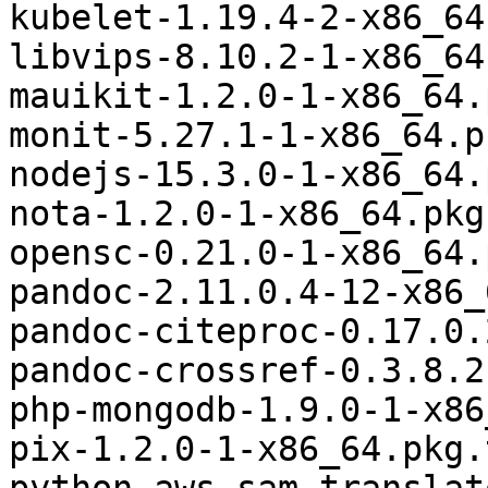
kubelet-1.19.4-2-x86_64
libvips-8.10.2-1-x86_64
mauikit-1.2.0-1-x86_64.
monit-5.27.1-1-x86_64.p
nodejs-15.3.0-1-x86_64.
nota-1.2.0-1-x86_64.pkg
opensc-0.21.0-1-x86_64.
pandoc-2.11.0.4-12-x86_
pandoc-citeproc-0.17.0.
pandoc-crossref-0.3.8.2
php-mongodb-1.9.0-1-x86
pix-1.2.0-1-x86_64.pkg.