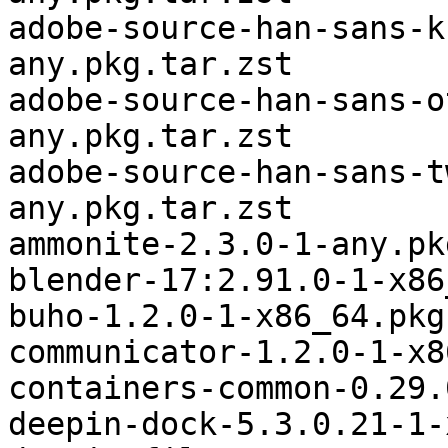
adobe-source-han-sans-k
any.pkg.tar.zst

adobe-source-han-sans-o
any.pkg.tar.zst

adobe-source-han-sans-t
any.pkg.tar.zst

ammonite-2.3.0-1-any.pk
blender-17:2.91.0-1-x86
buho-1.2.0-1-x86_64.pkg
communicator-1.2.0-1-x8
containers-common-0.29.
deepin-dock-5.3.0.21-1-