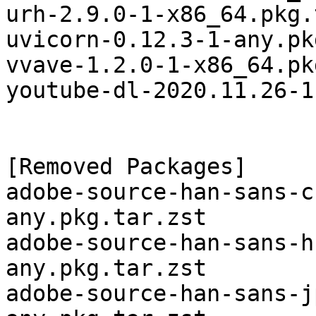
urh-2.9.0-1-x86_64.pkg.
uvicorn-0.12.3-1-any.pk
vvave-1.2.0-1-x86_64.pk
youtube-dl-2020.11.26-1
[Removed Packages]

adobe-source-han-sans-c
any.pkg.tar.zst

adobe-source-han-sans-h
any.pkg.tar.zst

adobe-source-han-sans-j