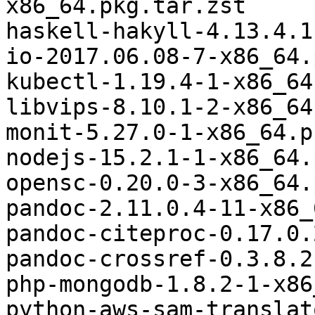
x86_64.pkg.tar.zst

haskell-hakyll-4.13.4.1
io-2017.06.08-7-x86_64.
kubectl-1.19.4-1-x86_64
libvips-8.10.1-2-x86_64
monit-5.27.0-1-x86_64.p
nodejs-15.2.1-1-x86_64.
opensc-0.20.0-3-x86_64.
pandoc-2.11.0.4-11-x86_
pandoc-citeproc-0.17.0.
pandoc-crossref-0.3.8.2
php-mongodb-1.8.2-1-x86
python-aws-sam-translat