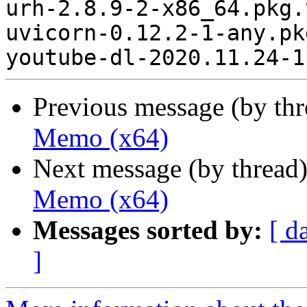
urh-2.8.9-2-x86_64.pkg.
uvicorn-0.12.2-1-any.pk
Previous message (by th
Memo (x64)
Next message (by thread
Memo (x64)
Messages sorted by:
[ d
]