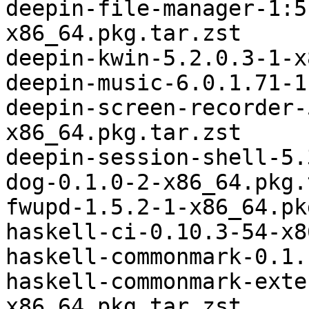
deepin-file-manager-1:5
x86_64.pkg.tar.zst

deepin-kwin-5.2.0.3-1-x
deepin-music-6.0.1.71-1
deepin-screen-recorder-
x86_64.pkg.tar.zst

deepin-session-shell-5.
dog-0.1.0-2-x86_64.pkg.
fwupd-1.5.2-1-x86_64.pk
haskell-ci-0.10.3-54-x8
haskell-commonmark-0.1.
haskell-commonmark-exte
x86_64.pkg.tar.zst
