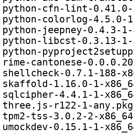
python-cfn-lint-0.41.0-
python-colorlog-4.5.0-1
python-jeepney-0.4.3-1-
python-libcst-0.3.13-1-
python-pyproject2setupp
rime-cantonese-0.0.0.20
shellcheck-0.7.1-188-x8
skaffold-1.16.0-1-x86_6
sqlcipher-4.4.1-1-x86_6
three.js-r122-1-any.pkg
tpm2-tss-3.0.2-2-x86_64
umockdev-0.15.1-1-x86_6