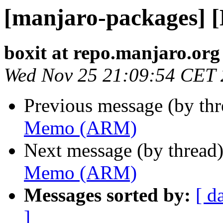
[manjaro-packages]
boxit at repo.manjaro.org
Wed Nov 25 21:09:54 CET
Previous message (by th
Memo (ARM)
Next message (by thread
Memo (ARM)
Messages sorted by:
[ d
]