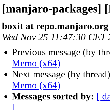
[manjaro-packages] 
boxit at repo.manjaro.org
Wed Nov 25 11:47:30 CET 
Previous message (by th
Memo (x64)
Next message (by thread
Memo (x64)
Messages sorted by:
[ d
]