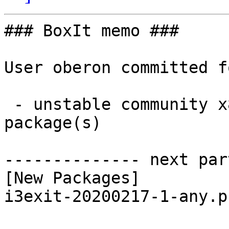
### BoxIt memo ###

User oberon committed f
 - unstable community x86_64:  1 new and 1 removed 
package(s)

-------------- next par
[New Packages]

i3exit-20200217-1-any.p