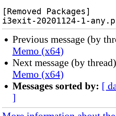
[Removed Packages]

Previous message (by th
Memo (x64)
Next message (by thread
Memo (x64)
Messages sorted by:
[ d
]
More information about the