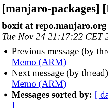
[manjaro-packages]
boxit at repo.manjaro.org
Tue Nov 24 21:17:22 CET 
Previous message (by th
Memo (ARM)
Next message (by thread
Memo (ARM)
Messages sorted by:
[ d
]