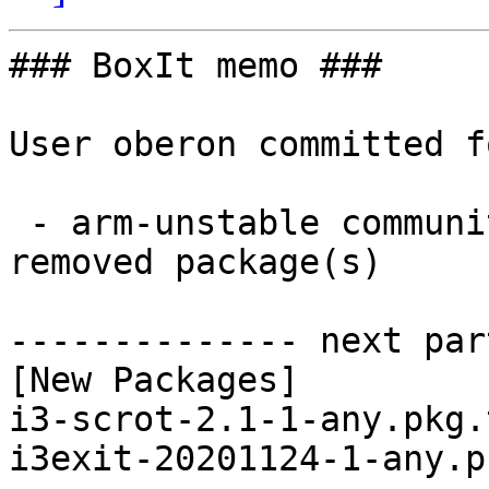
### BoxIt memo ###

User oberon committed f
 - arm-unstable community aarch64:  2 new and 2 
removed package(s)

-------------- next par
[New Packages]

i3-scrot-2.1-1-any.pkg.
i3exit-20201124-1-any.p