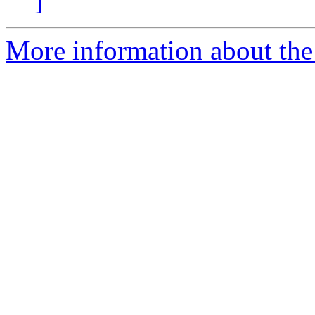
]
More information about the