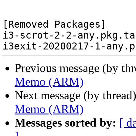
[Removed Packages]

i3-scrot-2-2-any.pkg.tar
Previous message (by th
Memo (ARM)
Next message (by thread
Memo (ARM)
Messages sorted by:
[ d