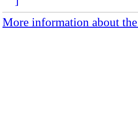
]
More information about the