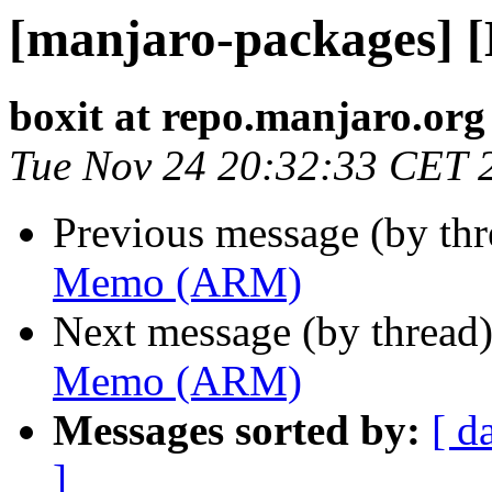
[manjaro-packages]
boxit at repo.manjaro.org
Tue Nov 24 20:32:33 CET 
Previous message (by th
Memo (ARM)
Next message (by thread
Memo (ARM)
Messages sorted by:
[ d
]