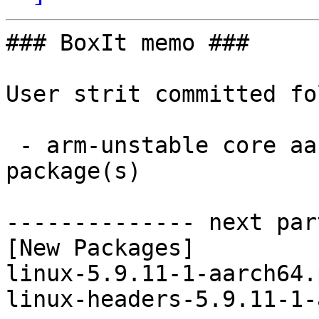
### BoxIt memo ###

User strit committed fo
 - arm-unstable core aarch64:  2 new and 2 removed 
package(s)

-------------- next par
[New Packages]

linux-5.9.11-1-aarch64.
linux-headers-5.9.11-1-