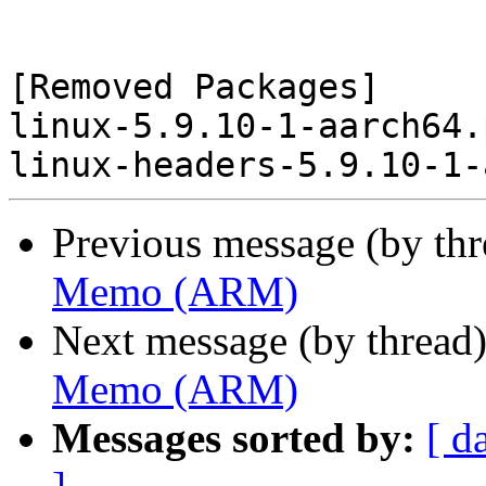
[Removed Packages]

linux-5.9.10-1-aarch64.
Previous message (by th
Memo (ARM)
Next message (by thread
Memo (ARM)
Messages sorted by:
[ d