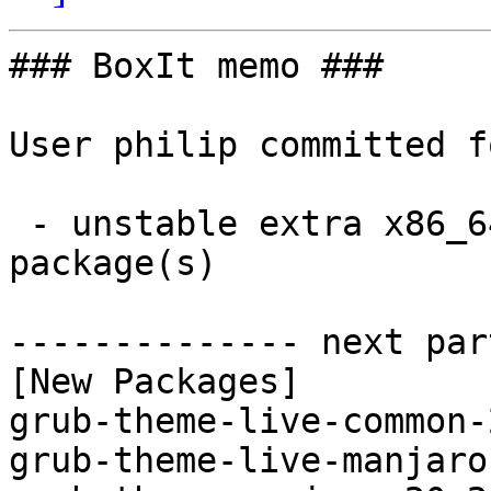
### BoxIt memo ###

User philip committed f
 - unstable extra x86_64:  3 new and 3 removed 
package(s)

-------------- next par
[New Packages]

grub-theme-live-common-
grub-theme-live-manjaro