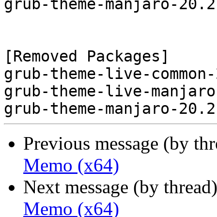
grub-theme-manjaro-20.2
[Removed Packages]

grub-theme-live-common-
grub-theme-live-manjaro
Previous message (by th
Memo (x64)
Next message (by thread
Memo (x64)