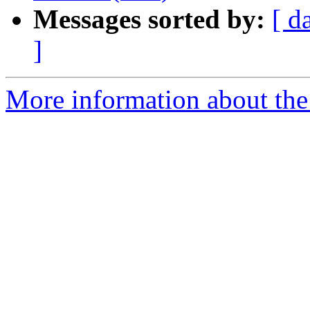
Messages sorted by:
[ d
]
More information about the