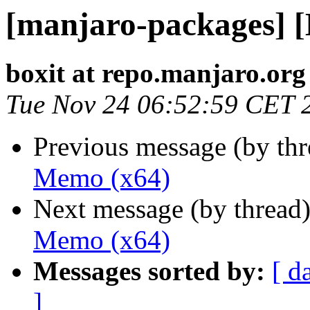
[manjaro-packages] 
boxit at repo.manjaro.org
Tue Nov 24 06:52:59 CET 
Previous message (by th
Memo (x64)
Next message (by thread
Memo (x64)
Messages sorted by:
[ d
]