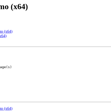
mo (x64)
mo (x64)
x64)
mo (x64)