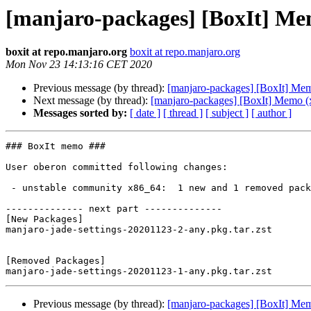
[manjaro-packages] [BoxIt] Me
boxit at repo.manjaro.org
boxit at repo.manjaro.org
Mon Nov 23 14:13:16 CET 2020
Previous message (by thread):
[manjaro-packages] [BoxIt] Me
Next message (by thread):
[manjaro-packages] [BoxIt] Memo (
Messages sorted by:
[ date ]
[ thread ]
[ subject ]
[ author ]
### BoxIt memo ###

User oberon committed following changes:

 - unstable community x86_64:  1 new and 1 removed package(s)

-------------- next part --------------

[New Packages]

manjaro-jade-settings-20201123-2-any.pkg.tar.zst

[Removed Packages]

Previous message (by thread):
[manjaro-packages] [BoxIt] Me