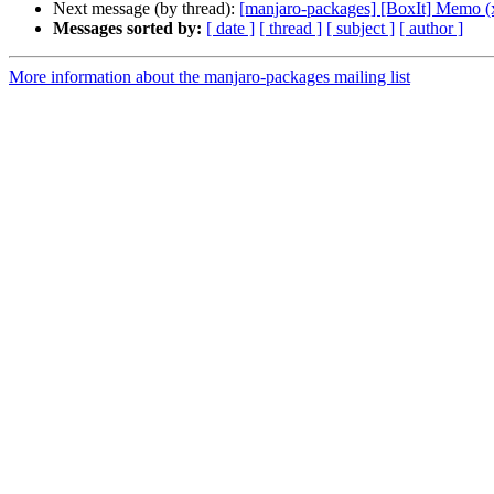
Next message (by thread):
[manjaro-packages] [BoxIt] Memo (
Messages sorted by:
[ date ]
[ thread ]
[ subject ]
[ author ]
More information about the manjaro-packages mailing list