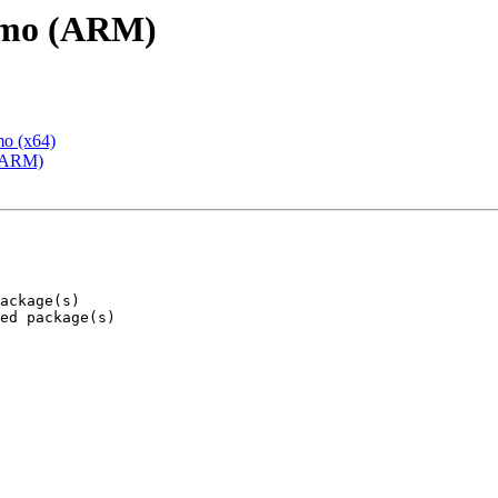
emo (ARM)
mo (x64)
 (ARM)