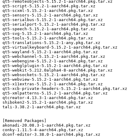
qt5-remoteobjects-5.15.2-1-aarch64.pkg.tar.xz

qt5-script-5.15.2-1-aarch64.pkg.tar.xz

qt5-scxml-5.15.2-1-aarch64.pkg.tar.xz

qt5-sensors-5.15.2-1-aarch64.pkg.tar.xz

qt5-serialbus-5.15.2-1-aarch64.pkg.tar.xz

qt5-serialport-5.15.2-1-aarch64.pkg.tar.xz

qt5-speech-5.15.2-1-aarch64.pkg.tar.xz

qt5-svg-5.15.2-1-aarch64.pkg.tar.xz

qt5-tools-5.15.2-1-aarch64.pkg.tar.xz

qt5-translations-5.15.2-1-any.pkg.tar.xz

qt5-virtualkeyboard-5.15.2-1-aarch64.pkg.tar.xz

qt5-wayland-5.15.2-1-aarch64.pkg.tar.xz

qt5-webchannel-5.15.2-1-aarch64.pkg.tar.xz

qt5-webengine-5.15.2-1-aarch64.pkg.tar.xz

qt5-webglplugin-5.15.2-1-aarch64.pkg.tar.xz

qt5-webkit-5.212.0alpha4-8-aarch64.pkg.tar.xz

qt5-websockets-5.15.2-1-aarch64.pkg.tar.xz

qt5-webview-5.15.2-1-aarch64.pkg.tar.xz

qt5-x11extras-5.15.2-1-aarch64.pkg.tar.xz

qt5-xcb-private-headers-5.15.2-1-aarch64.pkg.tar.xz

qt5-xmlpatterns-5.15.2-1-aarch64.pkg.tar.xz

qtcreator-4.13.3-1-aarch64.pkg.tar.xz

shiboken2-5.15.2-1-aarch64.pkg.tar.xz

tali-3.38.2-1-aarch64.pkg.tar.xz

[Removed Packages]

akonadi-20.08.3-1-aarch64.pkg.tar.xz

conky-1.11.5-4-aarch64.pkg.tar.xz

dconf-editor-3.38.0-1-aarch64.pkg.tar.xz
