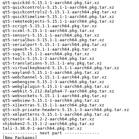
qt5-quick3d-5.15.1-1-aarch64.pkg.tar.xz

qt5-quickcontrols-5.15.1-1-aarch64.pkg.tar.xz

qt5-quickcontrols2-5.15.1-1-aarch64.pkg.tar.xz

qt5-quicktimeline-5.15.1-1-aarch64.pkg.tar.xz

qt5-remoteobjects-5.15.1-1-aarch64.pkg.tar.xz

qt5-script-5.15.1-1-aarch64.pkg.tar.xz

qt5-scxml-5.15.1-1-aarch64.pkg.tar.xz

qt5-sensors-5.15.1-1-aarch64.pkg.tar.xz

qt5-serialbus-5.15.1-1-aarch64.pkg.tar.xz

qt5-serialport-5.15.1-1-aarch64.pkg.tar.xz

qt5-speech-5.15.1-1-aarch64.pkg.tar.xz

qt5-svg-5.15.1-1-aarch64.pkg.tar.xz

qt5-tools-5.15.1-2-aarch64.pkg.tar.xz

qt5-translations-5.15.1-1-any.pkg.tar.xz

qt5-virtualkeyboard-5.15.1-1-aarch64.pkg.tar.xz

qt5-wayland-5.15.1-1-aarch64.pkg.tar.xz

qt5-webchannel-5.15.1-1-aarch64.pkg.tar.xz

qt5-webengine-5.15.1-3-aarch64.pkg.tar.xz

qt5-webglplugin-5.15.1-1-aarch64.pkg.tar.xz

qt5-webkit-5.212.0alpha4-7-aarch64.pkg.tar.xz

qt5-websockets-5.15.1-1-aarch64.pkg.tar.xz

qt5-webview-5.15.1-1-aarch64.pkg.tar.xz

qt5-x11extras-5.15.1-1-aarch64.pkg.tar.xz

qt5-xcb-private-headers-5.15.1-3-aarch64.pkg.tar.xz

qt5-xmlpatterns-5.15.1-1-aarch64.pkg.tar.xz

qtcreator-4.13.2-2-aarch64.pkg.tar.xz

shiboken2-5.15.1-2-aarch64.pkg.tar.xz

tali-3.38.0-1-aarch64.pkg.tar.xz

-------------- next part --------------

[New Packages]
