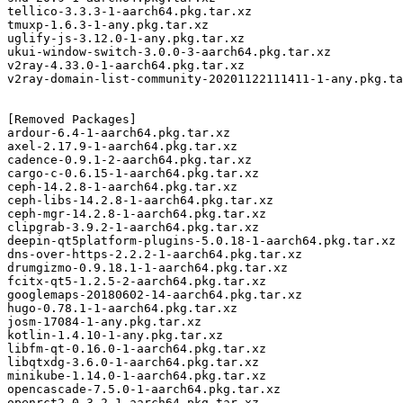
tellico-3.3.3-1-aarch64.pkg.tar.xz

tmuxp-1.6.3-1-any.pkg.tar.xz

uglify-js-3.12.0-1-any.pkg.tar.xz

ukui-window-switch-3.0.0-3-aarch64.pkg.tar.xz

v2ray-4.33.0-1-aarch64.pkg.tar.xz

v2ray-domain-list-community-20201122111411-1-any.pkg.ta
[Removed Packages]

ardour-6.4-1-aarch64.pkg.tar.xz

axel-2.17.9-1-aarch64.pkg.tar.xz

cadence-0.9.1-2-aarch64.pkg.tar.xz

cargo-c-0.6.15-1-aarch64.pkg.tar.xz

ceph-14.2.8-1-aarch64.pkg.tar.xz

ceph-libs-14.2.8-1-aarch64.pkg.tar.xz

ceph-mgr-14.2.8-1-aarch64.pkg.tar.xz

clipgrab-3.9.2-1-aarch64.pkg.tar.xz

deepin-qt5platform-plugins-5.0.18-1-aarch64.pkg.tar.xz

dns-over-https-2.2.2-1-aarch64.pkg.tar.xz

drumgizmo-0.9.18.1-1-aarch64.pkg.tar.xz

fcitx-qt5-1.2.5-2-aarch64.pkg.tar.xz

googlemaps-20180602-14-aarch64.pkg.tar.xz

hugo-0.78.1-1-aarch64.pkg.tar.xz

josm-17084-1-any.pkg.tar.xz

kotlin-1.4.10-1-any.pkg.tar.xz

libfm-qt-0.16.0-1-aarch64.pkg.tar.xz

libqtxdg-3.6.0-1-aarch64.pkg.tar.xz

minikube-1.14.0-1-aarch64.pkg.tar.xz

opencascade-7.5.0-1-aarch64.pkg.tar.xz

openrct2-0.3.2-1-aarch64.pkg.tar.xz
