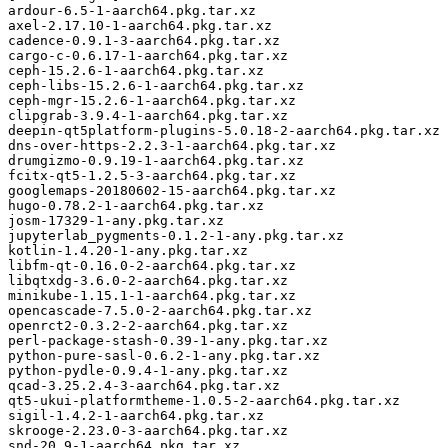
ardour-6.5-1-aarch64.pkg.tar.xz

axel-2.17.10-1-aarch64.pkg.tar.xz

cadence-0.9.1-3-aarch64.pkg.tar.xz

cargo-c-0.6.17-1-aarch64.pkg.tar.xz

ceph-15.2.6-1-aarch64.pkg.tar.xz

ceph-libs-15.2.6-1-aarch64.pkg.tar.xz

ceph-mgr-15.2.6-1-aarch64.pkg.tar.xz

clipgrab-3.9.4-1-aarch64.pkg.tar.xz

deepin-qt5platform-plugins-5.0.18-2-aarch64.pkg.tar.xz

dns-over-https-2.2.3-1-aarch64.pkg.tar.xz

drumgizmo-0.9.19-1-aarch64.pkg.tar.xz

fcitx-qt5-1.2.5-3-aarch64.pkg.tar.xz

googlemaps-20180602-15-aarch64.pkg.tar.xz

hugo-0.78.2-1-aarch64.pkg.tar.xz

josm-17329-1-any.pkg.tar.xz

jupyterlab_pygments-0.1.2-1-any.pkg.tar.xz

kotlin-1.4.20-1-any.pkg.tar.xz

libfm-qt-0.16.0-2-aarch64.pkg.tar.xz

libqtxdg-3.6.0-2-aarch64.pkg.tar.xz

minikube-1.15.1-1-aarch64.pkg.tar.xz

opencascade-7.5.0-2-aarch64.pkg.tar.xz

openrct2-0.3.2-2-aarch64.pkg.tar.xz

perl-package-stash-0.39-1-any.pkg.tar.xz

python-pure-sasl-0.6.2-1-any.pkg.tar.xz

python-pydle-0.9.4-1-any.pkg.tar.xz

qcad-3.25.2.4-3-aarch64.pkg.tar.xz

qt5-ukui-platformtheme-1.0.5-2-aarch64.pkg.tar.xz

sigil-1.4.2-1-aarch64.pkg.tar.xz

skrooge-2.23.0-3-aarch64.pkg.tar.xz

snd-20.9-1-aarch64.pkg.tar.xz
