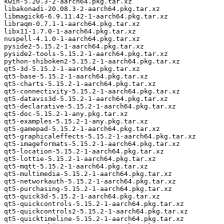
kwin-5.20.3-2-aarch64.pkg.tar.xz

libakonadi-20.08.3-2-aarch64.pkg.tar.xz

libmagick6-6.9.11.42-1-aarch64.pkg.tar.xz

libraqm-0.7.1-1-aarch64.pkg.tar.xz

libx11-1.7.0-1-aarch64.pkg.tar.xz

nuspell-4.1.0-1-aarch64.pkg.tar.xz

pyside2-5.15.2-1-aarch64.pkg.tar.xz

pyside2-tools-5.15.2-1-aarch64.pkg.tar.xz

python-shiboken2-5.15.2-1-aarch64.pkg.tar.xz

qt5-3d-5.15.2-1-aarch64.pkg.tar.xz

qt5-base-5.15.2-1-aarch64.pkg.tar.xz

qt5-charts-5.15.2-1-aarch64.pkg.tar.xz

qt5-connectivity-5.15.2-1-aarch64.pkg.tar.xz

qt5-datavis3d-5.15.2-1-aarch64.pkg.tar.xz

qt5-declarative-5.15.2-1-aarch64.pkg.tar.xz

qt5-doc-5.15.2-1-any.pkg.tar.xz

qt5-examples-5.15.2-1-any.pkg.tar.xz

qt5-gamepad-5.15.2-1-aarch64.pkg.tar.xz

qt5-graphicaleffects-5.15.2-1-aarch64.pkg.tar.xz

qt5-imageformats-5.15.2-1-aarch64.pkg.tar.xz

qt5-location-5.15.2-1-aarch64.pkg.tar.xz

qt5-lottie-5.15.2-1-aarch64.pkg.tar.xz

qt5-mqtt-5.15.2-1-aarch64.pkg.tar.xz

qt5-multimedia-5.15.2-1-aarch64.pkg.tar.xz

qt5-networkauth-5.15.2-1-aarch64.pkg.tar.xz

qt5-purchasing-5.15.2-1-aarch64.pkg.tar.xz

qt5-quick3d-5.15.2-1-aarch64.pkg.tar.xz

qt5-quickcontrols-5.15.2-1-aarch64.pkg.tar.xz

qt5-quickcontrols2-5.15.2-1-aarch64.pkg.tar.xz

qt5-quicktimeline-5.15.2-1-aarch64.pkg.tar.xz
