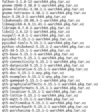
falkon-3.1.0-12-aarch64.pkg.tar.xz

gnome-2048-3.38.0-1-aarch64.pkg.tar.xz

gnome-klotski-3.38.1-1-aarch64.pkg.tar.xz

gnome-tetravex-3.38.1-1-aarch64.pkg.tar.xz

kwin-5.20.3-1-aarch64.pkg.tar.xz

libakonadi-20.08.3-1-aarch64.pkg.tar.xz

libmagick6-6.9.11.41-1-aarch64.pkg.tar.xz

libraqm-0.7.0-2-aarch64.pkg.tar.xz

libx11-1.6.12-1-aarch64.pkg.tar.xz

nuspell-4.0.1-1-aarch64.pkg.tar.xz

pyside2-5.15.1-1-aarch64.pkg.tar.xz

pyside2-tools-5.15.1-1-aarch64.pkg.tar.xz

python-shiboken2-5.15.1-2-aarch64.pkg.tar.xz

qt5-3d-5.15.1-1-aarch64.pkg.tar.xz

qt5-base-5.15.1-3-aarch64.pkg.tar.xz

qt5-charts-5.15.1-1-aarch64.pkg.tar.xz

qt5-connectivity-5.15.1-1-aarch64.pkg.tar.xz

qt5-datavis3d-5.15.1-1-aarch64.pkg.tar.xz

qt5-declarative-5.15.1-1-aarch64.pkg.tar.xz

qt5-doc-5.15.1-1-any.pkg.tar.xz

qt5-examples-5.15.1-1-any.pkg.tar.xz

qt5-gamepad-5.15.1-1-aarch64.pkg.tar.xz

qt5-graphicaleffects-5.15.1-1-aarch64.pkg.tar.xz

qt5-imageformats-5.15.1-1-aarch64.pkg.tar.xz

qt5-location-5.15.1-1-aarch64.pkg.tar.xz

qt5-lottie-5.15.1-1-aarch64.pkg.tar.xz

qt5-mqtt-5.15.1-1-aarch64.pkg.tar.xz

qt5-multimedia-5.15.1-1-aarch64.pkg.tar.xz

qt5-networkauth-5.15.1-1-aarch64.pkg.tar.xz

qt5-purchasing-5.15.1-1-aarch64.pkg.tar.xz
