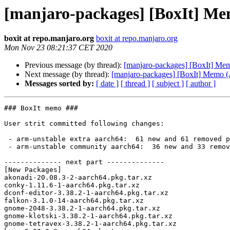
[manjaro-packages] [BoxIt] M
boxit at repo.manjaro.org
boxit at repo.manjaro.org
Mon Nov 23 08:21:37 CET 2020
Previous message (by thread):
[manjaro-packages] [BoxIt] Me
Next message (by thread):
[manjaro-packages] [BoxIt] Memo
Messages sorted by:
[ date ]
[ thread ]
[ subject ]
[ author ]
### BoxIt memo ###

User strit committed following changes:

 - arm-unstable extra aarch64:  61 new and 61 removed package(s)

 - arm-unstable community aarch64:  36 new and 33 removed package(s)

-------------- next part --------------

[New Packages]

akonadi-20.08.3-2-aarch64.pkg.tar.xz

conky-1.11.6-1-aarch64.pkg.tar.xz

dconf-editor-3.38.2-1-aarch64.pkg.tar.xz

falkon-3.1.0-14-aarch64.pkg.tar.xz

gnome-2048-3.38.2-1-aarch64.pkg.tar.xz

gnome-klotski-3.38.2-1-aarch64.pkg.tar.xz

gnome-tetravex-3.38.2-1-aarch64.pkg.tar.xz
