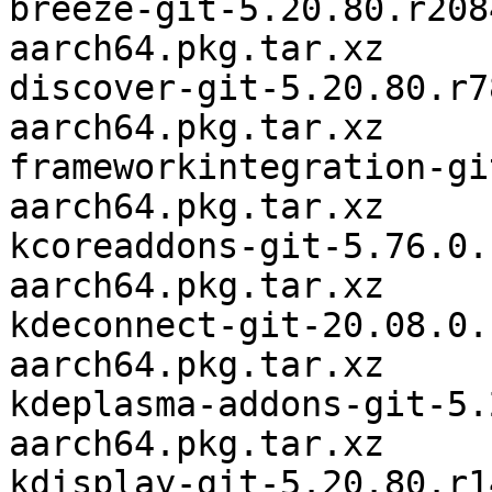
breeze-git-5.20.80.r208
aarch64.pkg.tar.xz

discover-git-5.20.80.r7
aarch64.pkg.tar.xz

frameworkintegration-gi
aarch64.pkg.tar.xz

kcoreaddons-git-5.76.0.
aarch64.pkg.tar.xz

kdeconnect-git-20.08.0.
aarch64.pkg.tar.xz

kdeplasma-addons-git-5.
aarch64.pkg.tar.xz

kdisplay-git-5.20.80.r1