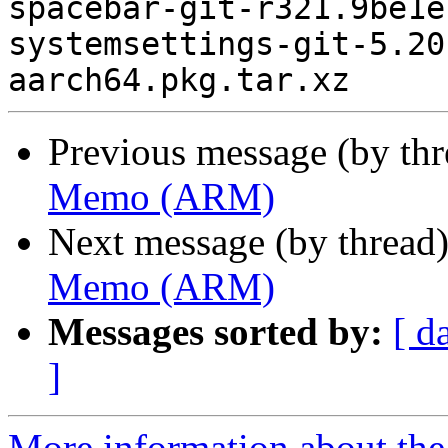
spacebar-git-r321.9be1e
systemsettings-git-5.20
Previous message (by th
Memo (ARM)
Next message (by thread
Memo (ARM)
Messages sorted by:
[ d
]
More information about the