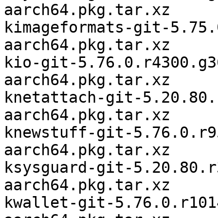
aarch64.pkg.tar.xz

kimageformats-git-5.75.
aarch64.pkg.tar.xz

kio-git-5.76.0.r4300.g3
aarch64.pkg.tar.xz

knetattach-git-5.20.80.
aarch64.pkg.tar.xz

knewstuff-git-5.76.0.r9
aarch64.pkg.tar.xz

ksysguard-git-5.20.80.r
aarch64.pkg.tar.xz

kwallet-git-5.76.0.r101