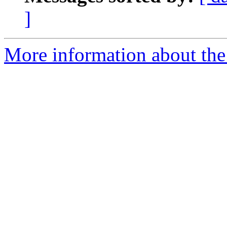
]
More information about the