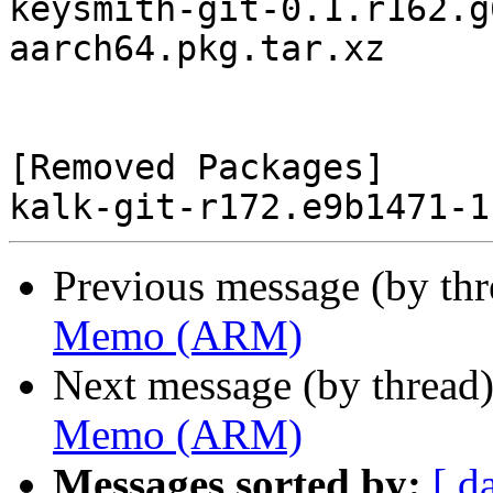
keysmith-git-0.1.r162.g
aarch64.pkg.tar.xz

[Removed Packages]

Previous message (by th
Memo (ARM)
Next message (by thread
Memo (ARM)
Messages sorted by:
[ d