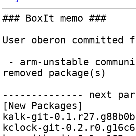
### BoxIt memo ###

User oberon committed f
 - arm-unstable community aarch64:  3 new and 1 
removed package(s)

-------------- next par
[New Packages]

kalk-git-0.1.r27.g88b0b
kclock-git-0.2.r0.g16c6