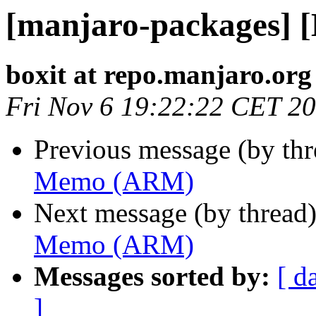
[manjaro-packages]
boxit at repo.manjaro.org
Fri Nov 6 19:22:22 CET 2
Previous message (by th
Memo (ARM)
Next message (by thread
Memo (ARM)
Messages sorted by:
[ d
]