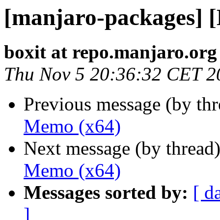
[manjaro-packages] 
boxit at repo.manjaro.org
Thu Nov 5 20:36:32 CET 2
Previous message (by th
Memo (x64)
Next message (by thread
Memo (x64)
Messages sorted by:
[ d
]