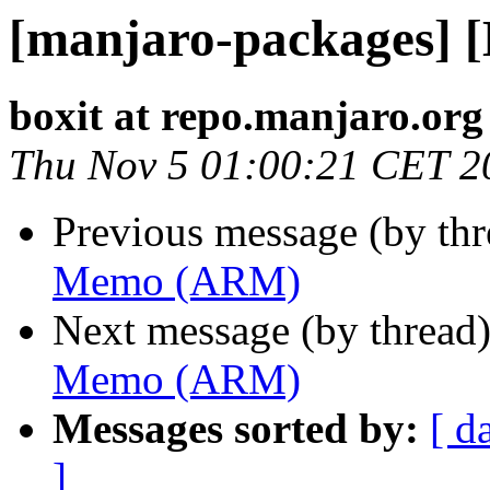
[manjaro-packages]
boxit at repo.manjaro.org
Thu Nov 5 01:00:21 CET 2
Previous message (by th
Memo (ARM)
Next message (by thread
Memo (ARM)
Messages sorted by:
[ d
]