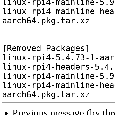
linux-rpi4-mainline-5.9
linux-rpi4-mainline-hea
aarch64.pkg.tar.xz

[Removed Packages]

linux-rpi4-5.4.73-1-aar
linux-rpi4-headers-5.4.
linux-rpi4-mainline-5.9
linux-rpi4-mainline-hea
Previous message (by th