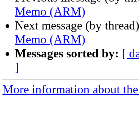
Memo (ARM)
Next message (by thread
Memo (ARM)
Messages sorted by:
[ d
]
More information about the