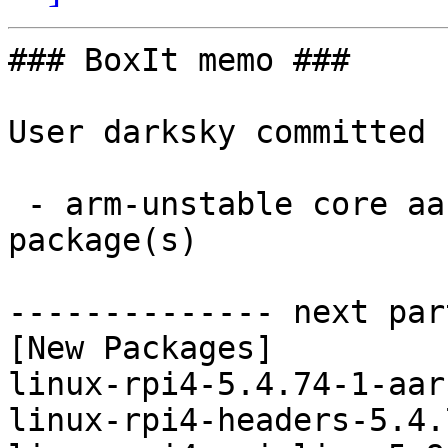
### BoxIt memo ###

User darksky committed 
 - arm-unstable core aarch64:  4 new and 4 removed 
package(s)

-------------- next par
[New Packages]

linux-rpi4-5.4.74-1-aar
linux-rpi4-headers-5.4.