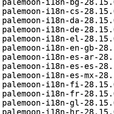
palemoon-i18n-bg-28.15.
palemoon-i18n-cs-28.15.
palemoon-i18n-da-28.15.
palemoon-i18n-de-28.15.
palemoon-i18n-el-28.15.
palemoon-i18n-en-gb-28.
palemoon-i18n-es-ar-28.
palemoon-i18n-es-es-28.
palemoon-i18n-es-mx-28.
palemoon-i18n-fi-28.15.
palemoon-i18n-fr-28.15.
palemoon-i18n-gl-28.15.
palemoon-i18n-hr-28.15.