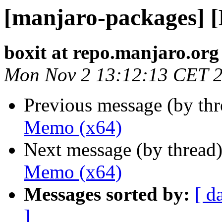
[manjaro-packages] 
boxit at repo.manjaro.org
Mon Nov 2 13:12:13 CET 
Previous message (by th
Memo (x64)
Next message (by thread
Memo (x64)
Messages sorted by:
[ d
]