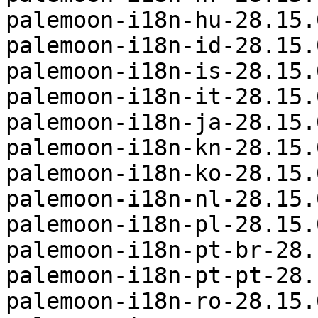
palemoon-i18n-hu-28.15.
palemoon-i18n-id-28.15.
palemoon-i18n-is-28.15.
palemoon-i18n-it-28.15.
palemoon-i18n-ja-28.15.
palemoon-i18n-kn-28.15.
palemoon-i18n-ko-28.15.
palemoon-i18n-nl-28.15.
palemoon-i18n-pl-28.15.
palemoon-i18n-pt-br-28.
palemoon-i18n-pt-pt-28.
palemoon-i18n-ro-28.15.