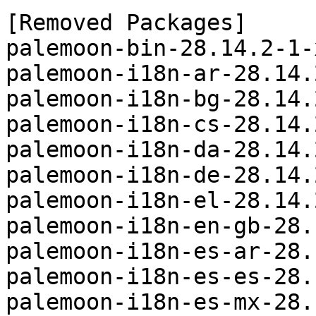
[Removed Packages]

palemoon-bin-28.14.2-1-
palemoon-i18n-ar-28.14.
palemoon-i18n-bg-28.14.
palemoon-i18n-cs-28.14.
palemoon-i18n-da-28.14.
palemoon-i18n-de-28.14.
palemoon-i18n-el-28.14.
palemoon-i18n-en-gb-28.
palemoon-i18n-es-ar-28.
palemoon-i18n-es-es-28.
palemoon-i18n-es-mx-28.