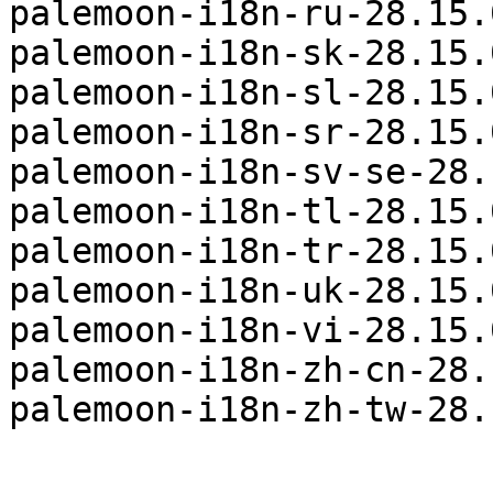
palemoon-i18n-ru-28.15.
palemoon-i18n-sk-28.15.
palemoon-i18n-sl-28.15.
palemoon-i18n-sr-28.15.
palemoon-i18n-sv-se-28.
palemoon-i18n-tl-28.15.
palemoon-i18n-tr-28.15.
palemoon-i18n-uk-28.15.
palemoon-i18n-vi-28.15.
palemoon-i18n-zh-cn-28.
palemoon-i18n-zh-tw-28.