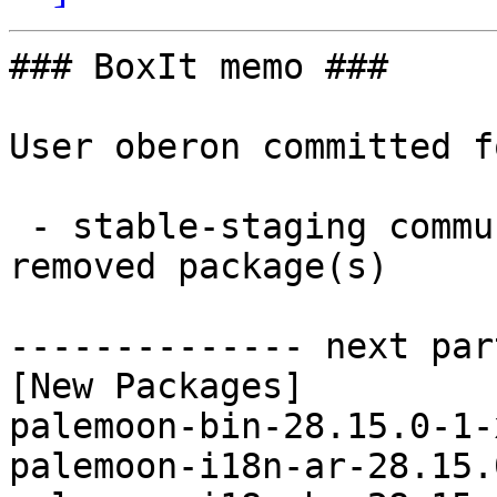
### BoxIt memo ###

User oberon committed f
 - stable-staging community x86_64:  38 new and 38 
removed package(s)

-------------- next par
[New Packages]

palemoon-bin-28.15.0-1-
palemoon-i18n-ar-28.15.