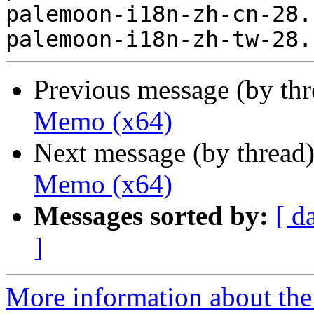
palemoon-i18n-zh-cn-28.
Previous message (by th
Memo (x64)
Next message (by thread
Memo (x64)
Messages sorted by:
[ d
]
More information about the