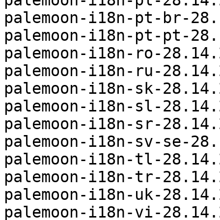
palemoon-i18n-pl-28.14.
palemoon-i18n-pt-br-28.
palemoon-i18n-pt-pt-28.
palemoon-i18n-ro-28.14.
palemoon-i18n-ru-28.14.
palemoon-i18n-sk-28.14.
palemoon-i18n-sl-28.14.
palemoon-i18n-sr-28.14.
palemoon-i18n-sv-se-28.
palemoon-i18n-tl-28.14.
palemoon-i18n-tr-28.14.
palemoon-i18n-uk-28.14.
palemoon-i18n-vi-28.14.