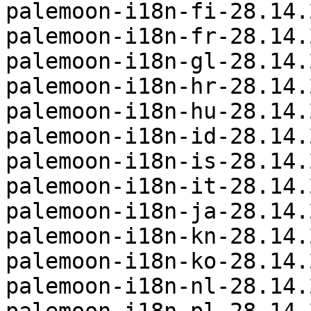
palemoon-i18n-fi-28.14.
palemoon-i18n-fr-28.14.
palemoon-i18n-gl-28.14.
palemoon-i18n-hr-28.14.
palemoon-i18n-hu-28.14.
palemoon-i18n-id-28.14.
palemoon-i18n-is-28.14.
palemoon-i18n-it-28.14.
palemoon-i18n-ja-28.14.
palemoon-i18n-kn-28.14.
palemoon-i18n-ko-28.14.
palemoon-i18n-nl-28.14.