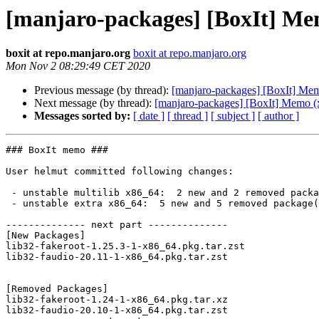
[manjaro-packages] [BoxIt] Me
boxit at repo.manjaro.org
boxit at repo.manjaro.org
Mon Nov 2 08:29:49 CET 2020
Previous message (by thread):
[manjaro-packages] [BoxIt] Me
Next message (by thread):
[manjaro-packages] [BoxIt] Memo (
Messages sorted by:
[ date ]
[ thread ]
[ subject ]
[ author ]
### BoxIt memo ###

User helmut committed following changes:

 - unstable multilib x86_64:  2 new and 2 removed package(s)

 - unstable extra x86_64:  5 new and 5 removed package(s)

-------------- next part --------------

[New Packages]

lib32-fakeroot-1.25.3-1-x86_64.pkg.tar.zst

lib32-faudio-20.11-1-x86_64.pkg.tar.zst

[Removed Packages]

lib32-fakeroot-1.24-1-x86_64.pkg.tar.xz

lib32-faudio-20.10-1-x86_64.pkg.tar.zst
