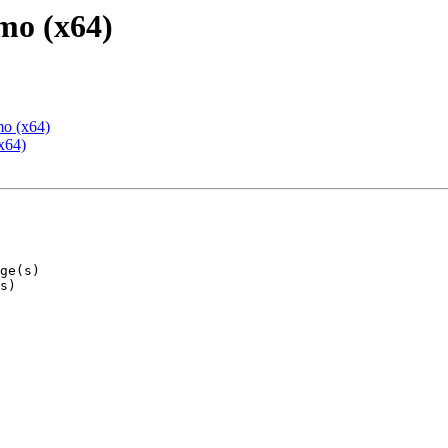
mo (x64)
mo (x64)
x64)