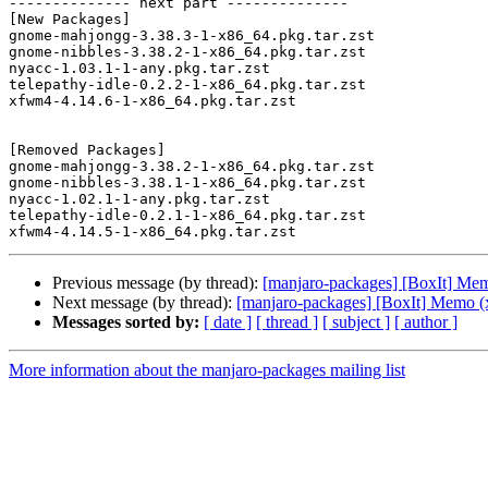
-------------- next part --------------

[New Packages]

gnome-mahjongg-3.38.3-1-x86_64.pkg.tar.zst

gnome-nibbles-3.38.2-1-x86_64.pkg.tar.zst

nyacc-1.03.1-1-any.pkg.tar.zst

telepathy-idle-0.2.2-1-x86_64.pkg.tar.zst

xfwm4-4.14.6-1-x86_64.pkg.tar.zst

[Removed Packages]

gnome-mahjongg-3.38.2-1-x86_64.pkg.tar.zst

gnome-nibbles-3.38.1-1-x86_64.pkg.tar.zst

nyacc-1.02.1-1-any.pkg.tar.zst

telepathy-idle-0.2.1-1-x86_64.pkg.tar.zst

Previous message (by thread):
[manjaro-packages] [BoxIt] Me
Next message (by thread):
[manjaro-packages] [BoxIt] Memo (
Messages sorted by:
[ date ]
[ thread ]
[ subject ]
[ author ]
More information about the manjaro-packages mailing list