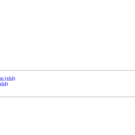
mo (x64)
x64)