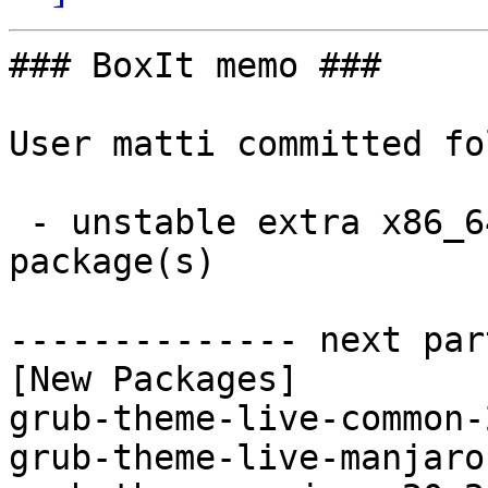
### BoxIt memo ###

User matti committed fo
 - unstable extra x86_64:  3 new and 3 removed 
package(s)

-------------- next par
[New Packages]

grub-theme-live-common-
grub-theme-live-manjaro