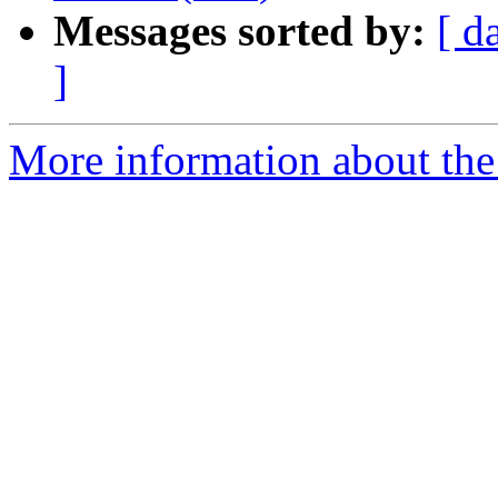
Messages sorted by:
[ d
]
More information about the