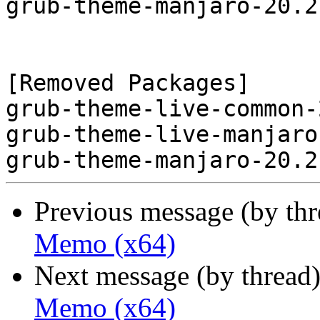
grub-theme-manjaro-20.2
[Removed Packages]

grub-theme-live-common-
grub-theme-live-manjaro
Previous message (by th
Memo (x64)
Next message (by thread
Memo (x64)