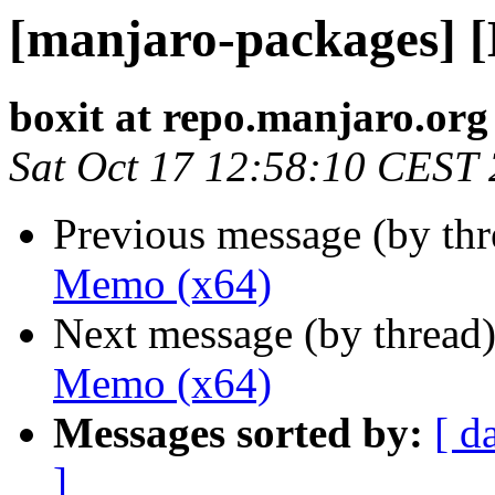
[manjaro-packages] 
boxit at repo.manjaro.org
Sat Oct 17 12:58:10 CEST
Previous message (by th
Memo (x64)
Next message (by thread
Memo (x64)
Messages sorted by:
[ d
]