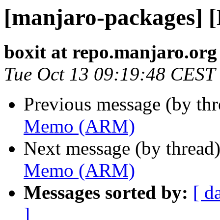
[manjaro-packages]
boxit at repo.manjaro.org
Tue Oct 13 09:19:48 CEST
Previous message (by th
Memo (ARM)
Next message (by thread
Memo (ARM)
Messages sorted by:
[ d
]