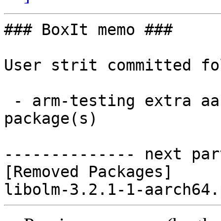
### BoxIt memo ###

User strit committed fo
 - arm-testing extra aarch64:  0 new and 1 removed 
package(s)

-------------- next par
[Removed Packages]
