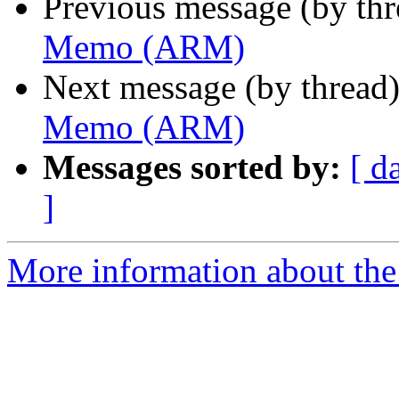
Previous message (by th
Memo (ARM)
Next message (by thread
Memo (ARM)
Messages sorted by:
[ d
]
More information about the