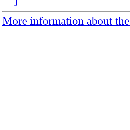
]
More information about the