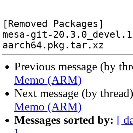
[Removed Packages]

mesa-git-20.3.0_devel.1
Previous message (by th
Memo (ARM)
Next message (by thread
Memo (ARM)
Messages sorted by:
[ d