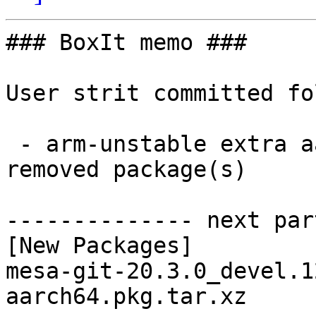
### BoxIt memo ###

User strit committed fo
 - arm-unstable extra aarch64:  1 new and 1 
removed package(s)

-------------- next par
[New Packages]

mesa-git-20.3.0_devel.1
aarch64.pkg.tar.xz
