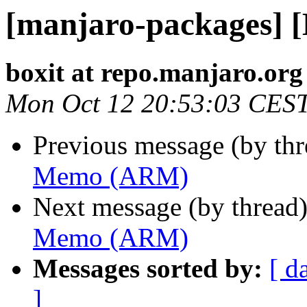
[manjaro-packages]
boxit at repo.manjaro.org
Mon Oct 12 20:53:03 CES
Previous message (by th
Memo (ARM)
Next message (by thread
Memo (ARM)
Messages sorted by:
[ d
]